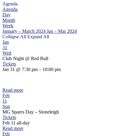
Agenda
Agenda
Day
Month
Week
January – March 2024
Jan – Mar 2024
Collapse All
Expand All
Jan
31
Wed
Club Night
@ Red Bull
Tickets
Jan 31 @ 7:30 pm – 10:00 pm
Read more
Feb
11
Sun
MG Spares Day – Stoneleigh
Tickets
Feb 11
all-day
Read more
Feb