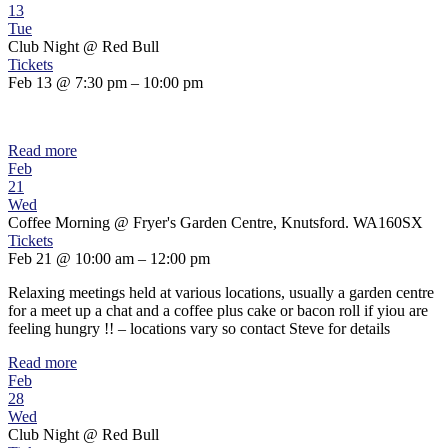
13
Tue
Club Night
@ Red Bull
Tickets
Feb 13 @ 7:30 pm – 10:00 pm
Read more
Feb
21
Wed
Coffee Morning
@ Fryer's Garden Centre, Knutsford. WA160SX
Tickets
Feb 21 @ 10:00 am – 12:00 pm
Relaxing meetings held at various locations, usually a garden centre
for a meet up a chat and a coffee plus cake or bacon roll if yiou are
feeling hungry !! – locations vary so contact Steve for details
Read more
Feb
28
Wed
Club Night
@ Red Bull