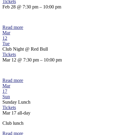
Tickets
Feb 28 @ 7:30 pm – 10:00 pm
Read more
Mar
12
Tue
Club Night
@ Red Bull
Tickets
Mar 12 @ 7:30 pm – 10:00 pm
Read more
Mar
17
Sun
Sunday Lunch
Tickets
Mar 17
all-day
Club lunch
Read more