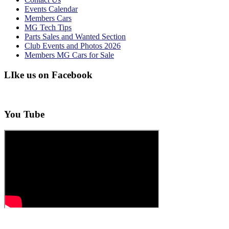
Events Calendar
Members Cars
MG Tech Tips
Parts Sales and Wanted Section
Club Events and Photos 2026
Members MG Cars for Sale
LIke us on Facebook
You Tube