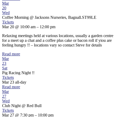
Mar
20
Wed
Coffee Morning
@ Jacksons Nurseries, Bagnall.ST99LE
Tickets
Mar 20 @ 10:00 am – 12:00 pm
Relaxing meetings held at various locations, usually a garden centre
for a meet up a chat and a coffee plus cake or bacon roll if yiou are
feeling hungry !! – locations vary so contact Steve for details
Read more
Mar
23
Sat
Pig Racing Night !!
Tickets
Mar 23
all-day
Read more
Mar
27
Wed
Club Night
@ Red Bull
Tickets
Mar 27 @ 7:30 pm – 10:00 pm