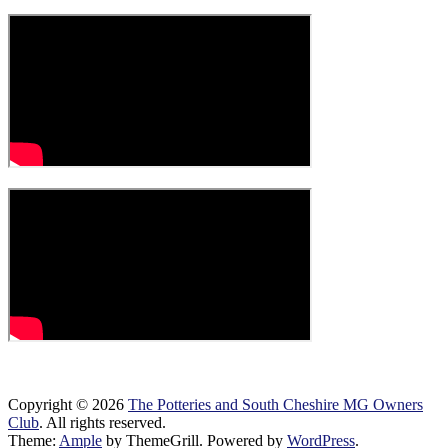
Copyright © 2026
The Potteries and South Cheshire MG Owners
Club
. All rights reserved.
Theme:
Ample
by ThemeGrill. Powered by
WordPress
.