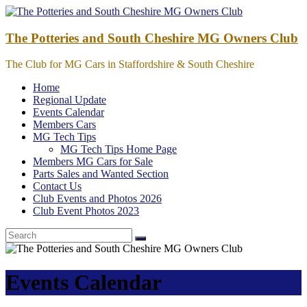
Skip
to
content
The Potteries and South Cheshire MG Owners Club
The Club for MG Cars in Staffordshire & South Cheshire
Home
Regional Update
Events Calendar
Members Cars
MG Tech Tips
MG Tech Tips Home Page
Members MG Cars for Sale
Parts Sales and Wanted Section
Contact Us
Club Events and Photos 2026
Club Event Photos 2023
Events Calendar