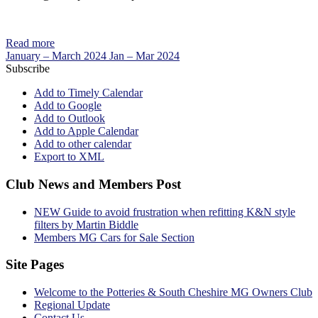
Read more
January – March 2024
Jan – Mar 2024
Subscribe
Add to Timely Calendar
Add to Google
Add to Outlook
Add to Apple Calendar
Add to other calendar
Export to XML
Club News and Members Post
NEW Guide to avoid frustration when refitting K&N style
filters by Martin Biddle
Members MG Cars for Sale Section
Site Pages
Welcome to the Potteries & South Cheshire MG Owners Club
Regional Update
Contact Us