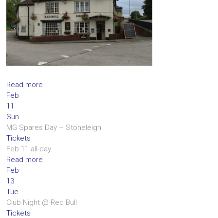
Read more
Feb
11
Sun
MG Spares Day – Stoneleigh
Tickets
Feb 11
all-day
Read more
Feb
13
Tue
Club Night
@ Red Bull
Tickets