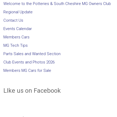
Welcome to the Potteries & South Cheshire MG Owners Club
Regional Update
Contact Us
Events Calendar
Members Cars
MG Tech Tips
Parts Sales and Wanted Section
Club Events and Photos 2026
Members MG Cars for Sale
LIke us on Facebook