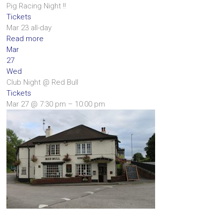
Pig Racing Night !!
Tickets
Mar 23
all-day
Read more
Mar
27
Wed
Club Night
@ Red Bull
Tickets
Mar 27 @ 7:30 pm – 10:00 pm