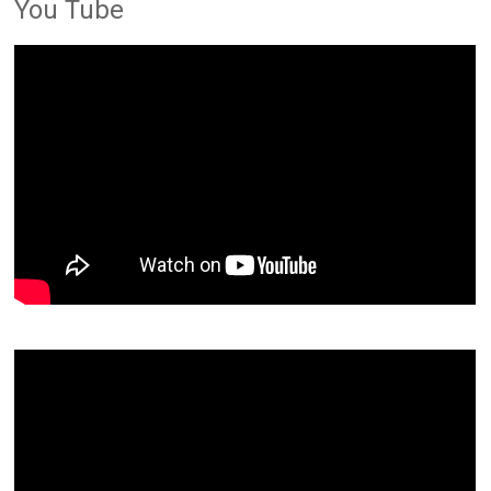
You Tube