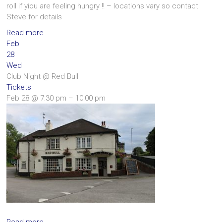
roll if yiou are feeling hungry !! – locations vary so contact
Steve for details
Read more
Feb
28
Wed
Club Night
@ Red Bull
Tickets
Feb 28 @ 7:30 pm – 10:00 pm
Read more