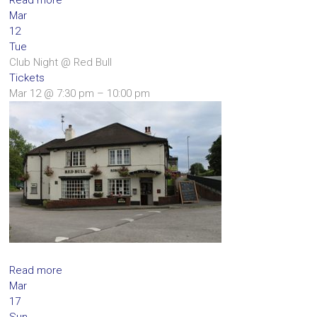
Mar
12
Tue
Club Night
@ Red Bull
Tickets
Mar 12 @ 7:30 pm – 10:00 pm
Read more
Mar
17
Sun