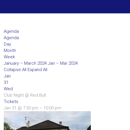
Agenda
Agenda
Day
Month
Week
January – March 2024
Jan – Mar 2024
Collapse All
Expand All
Jan
31
Wed
Club Night
@ Red Bull
Tickets
Jan 31 @ 7:30 pm – 10:00 pm