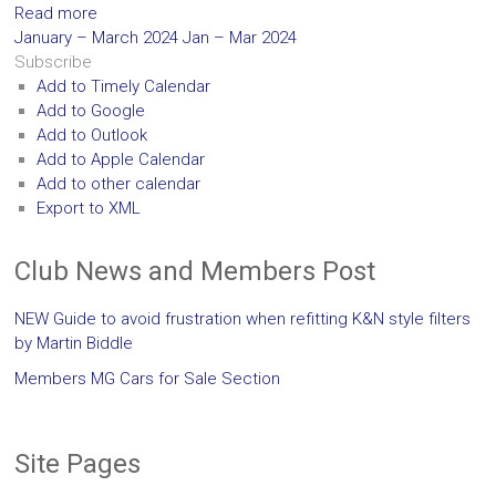
Read more
January – March 2024
Jan – Mar 2024
Subscribe
Add to Timely Calendar
Add to Google
Add to Outlook
Add to Apple Calendar
Add to other calendar
Export to XML
Club News and Members Post
NEW Guide to avoid frustration when refitting K&N style filters
by Martin Biddle
Members MG Cars for Sale Section
Site Pages