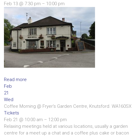
Feb 13 @ 7:30 pm – 10:00 pm
Read more
Feb
21
Wed
Coffee Morning
@ Fryer's Garden Centre, Knutsford. WA160SX
Tickets
Feb 21 @ 10:00 am – 12:00 pm
Relaxing meetings held at various locations, usually a garden
centre for a meet up a chat and a coffee plus cake or bacon