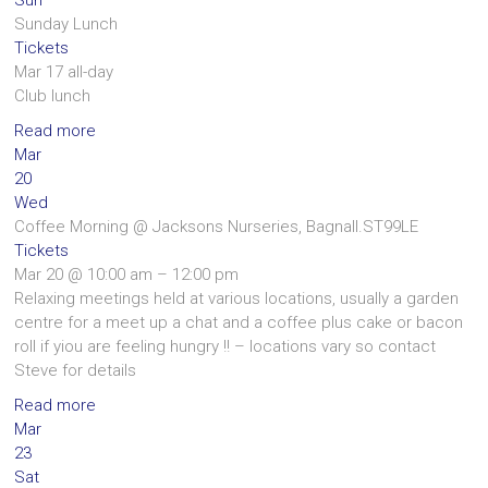
Sunday Lunch
Tickets
Mar 17
all-day
Club lunch
Read more
Mar
20
Wed
Coffee Morning
@ Jacksons Nurseries, Bagnall.ST99LE
Tickets
Mar 20 @ 10:00 am – 12:00 pm
Relaxing meetings held at various locations, usually a garden
centre for a meet up a chat and a coffee plus cake or bacon
roll if yiou are feeling hungry !! – locations vary so contact
Steve for details
Read more
Mar
23
Sat