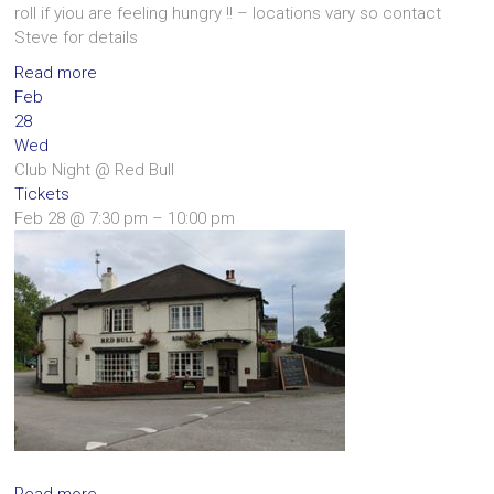
roll if yiou are feeling hungry !! – locations vary so contact
Steve for details
Read more
Feb
28
Wed
Club Night
@ Red Bull
Tickets
Feb 28 @ 7:30 pm – 10:00 pm
Read more