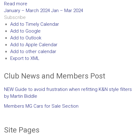
Read more
January – March 2024
Jan – Mar 2024
Subscribe
Add to Timely Calendar
Add to Google
Add to Outlook
Add to Apple Calendar
Add to other calendar
Export to XML
Club News and Members Post
NEW Guide to avoid frustration when refitting K&N style filters
by Martin Biddle
Members MG Cars for Sale Section
Site Pages