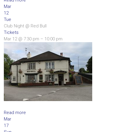
Mar
12
Tue
Club Night
@ Red Bull
Tickets
Mar 12 @ 7:30 pm – 10:00 pm
Read more
Mar
17
Sun