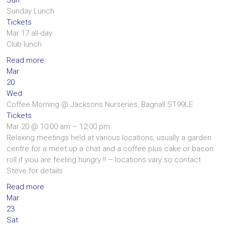
Sunday Lunch
Tickets
Mar 17
all-day
Club lunch
Read more
Mar
20
Wed
Coffee Morning
@ Jacksons Nurseries, Bagnall.ST99LE
Tickets
Mar 20 @ 10:00 am – 12:00 pm
Relaxing meetings held at various locations, usually a garden
centre for a meet up a chat and a coffee plus cake or bacon
roll if yiou are feeling hungry !! – locations vary so contact
Steve for details
Read more
Mar
23
Sat