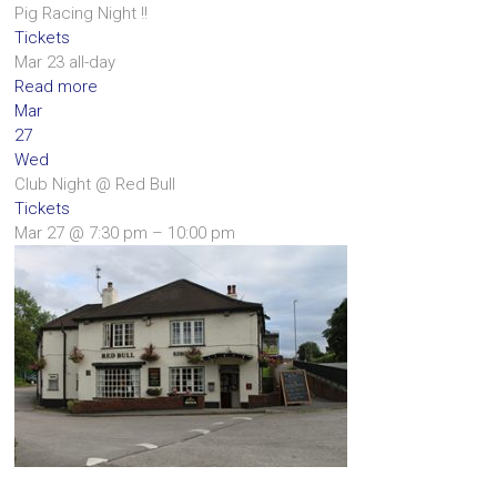
Pig Racing Night !!
Tickets
Mar 23
all-day
Read more
Mar
27
Wed
Club Night
@ Red Bull
Tickets
Mar 27 @ 7:30 pm – 10:00 pm