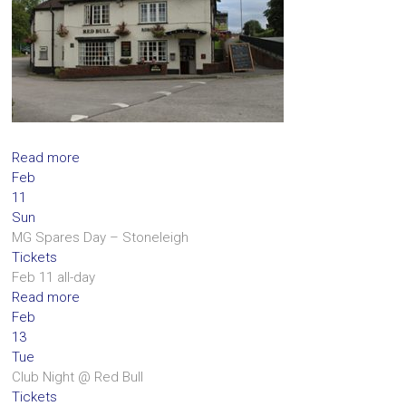
Read more
Feb
11
Sun
MG Spares Day – Stoneleigh
Tickets
Feb 11
all-day
Read more
Feb
13
Tue
Club Night
@ Red Bull
Tickets