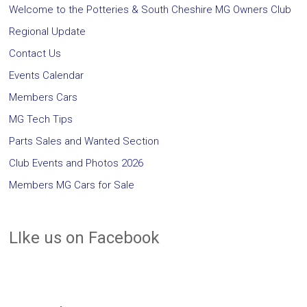
Welcome to the Potteries & South Cheshire MG Owners Club
Regional Update
Contact Us
Events Calendar
Members Cars
MG Tech Tips
Parts Sales and Wanted Section
Club Events and Photos 2026
Members MG Cars for Sale
LIke us on Facebook