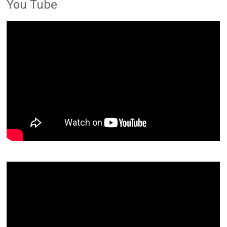
You Tube