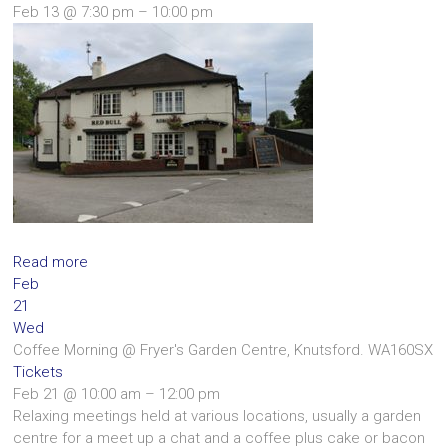
Feb 13 @ 7:30 pm – 10:00 pm
Read more
Feb
21
Wed
Coffee Morning
@ Fryer's Garden Centre, Knutsford. WA160SX
Tickets
Feb 21 @ 10:00 am – 12:00 pm
Relaxing meetings held at various locations, usually a garden
centre for a meet up a chat and a coffee plus cake or bacon