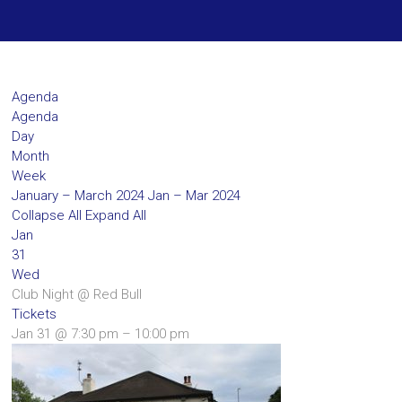
Agenda
Agenda
Day
Month
Week
January – March 2024
Jan – Mar 2024
Collapse All
Expand All
Jan
31
Wed
Club Night
@ Red Bull
Tickets
Jan 31 @ 7:30 pm – 10:00 pm