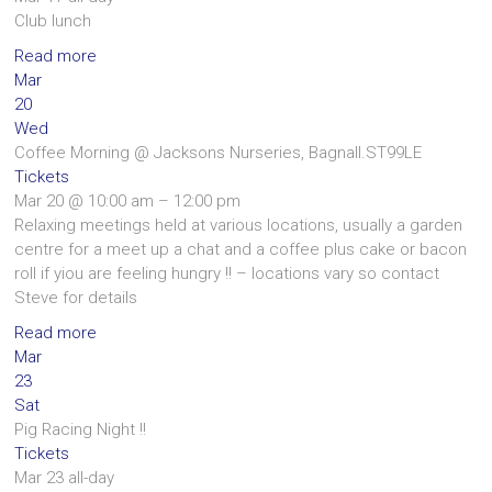
Club lunch
Read more
Mar
20
Wed
Coffee Morning
@ Jacksons Nurseries, Bagnall.ST99LE
Tickets
Mar 20 @ 10:00 am – 12:00 pm
Relaxing meetings held at various locations, usually a garden
centre for a meet up a chat and a coffee plus cake or bacon
roll if yiou are feeling hungry !! – locations vary so contact
Steve for details
Read more
Mar
23
Sat
Pig Racing Night !!
Tickets
Mar 23
all-day