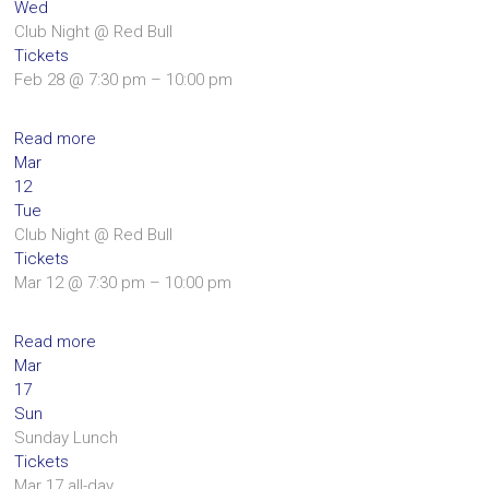
Wed
Club Night
@ Red Bull
Tickets
Feb 28 @ 7:30 pm – 10:00 pm
Read more
Mar
12
Tue
Club Night
@ Red Bull
Tickets
Mar 12 @ 7:30 pm – 10:00 pm
Read more
Mar
17
Sun
Sunday Lunch
Tickets
Mar 17
all-day