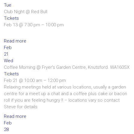
Tue
Club Night
@ Red Bull
Tickets
Feb 13 @ 7:30 pm – 10:00 pm
Read more
Feb
21
Wed
Coffee Morning
@ Fryer's Garden Centre, Knutsford. WA160SX
Tickets
Feb 21 @ 10:00 am – 12:00 pm
Relaxing meetings held at various locations, usually a garden
centre for a meet up a chat and a coffee plus cake or bacon
roll if yiou are feeling hungry !! – locations vary so contact
Steve for details
Read more
Feb
28