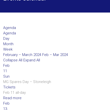
Agenda
Agenda
Day
Month
Week
February – March 2024
Feb – Mar 2024
Collapse All
Expand All
Feb
11
Sun
MG Spares Day – Stoneleigh
Tickets
Feb 11
all-day
Read more
Feb
13