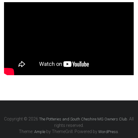
Copyright © 2026
. All
The Potteries and South Cheshire MG Owners Club
rights reserved.
Theme:
by ThemeGrill. Powered by
.
Ample
WordPress