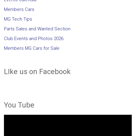
Members Cars
MG Tech Tips
Parts Sales and Wanted Section
Club Events and Photos 2026
Members MG Cars for Sale
LIke us on Facebook
You Tube