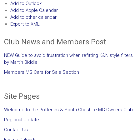
Add to Outlook
Add to Apple Calendar
Add to other calendar
Export to XML
Club News and Members Post
NEW Guide to avoid frustration when refitting K&N style filters
by Martin Biddle
Members MG Cars for Sale Section
Site Pages
Welcome to the Potteries & South Cheshire MG Owners Club
Regional Update
Contact Us
Events Calendar