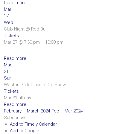
Read more
Mar
27
Wed
Club Night
@ Red Bull
Tickets
Mar 27 @ 7:30 pm – 10:00 pm
Read more
Mar
31
Sun
Weston Park Classic Car Show
Tickets
Mar 31
all-day
Read more
February – March 2024
Feb – Mar 2024
Subscribe
Add to Timely Calendar
Add to Google