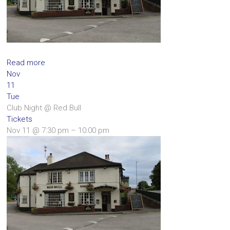
Read more
Nov
11
Tue
Club Night
@ Red Bull
Tickets
Nov 11 @ 7:30 pm – 10:00 pm