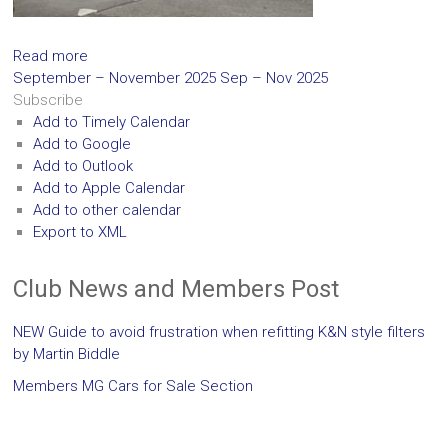
Read more
September – November 2025
Sep – Nov 2025
Subscribe
Add to Timely Calendar
Add to Google
Add to Outlook
Add to Apple Calendar
Add to other calendar
Export to XML
Club News and Members Post
NEW Guide to avoid frustration when refitting K&N style filters
by Martin Biddle
Members MG Cars for Sale Section