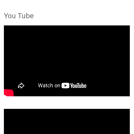
You Tube