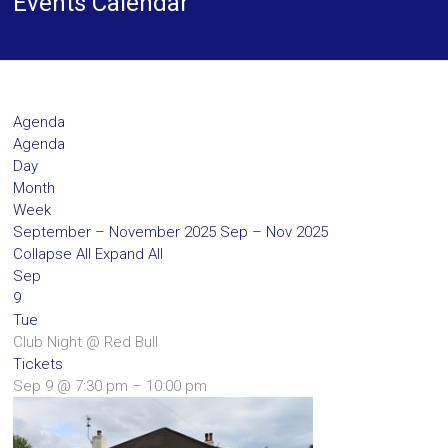
Events Calendar
Agenda
Agenda
Day
Month
Week
September – November 2025
Sep – Nov 2025
Collapse All
Expand All
Sep
9
Tue
Club Night
@ Red Bull
Tickets
Sep 9 @ 7:30 pm – 10:00 pm