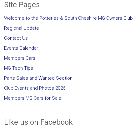
Site Pages
Welcome to the Potteries & South Cheshire MG Owners Club
Regional Update
Contact Us
Events Calendar
Members Cars
MG Tech Tips
Parts Sales and Wanted Section
Club Events and Photos 2026
Members MG Cars for Sale
LIke us on Facebook