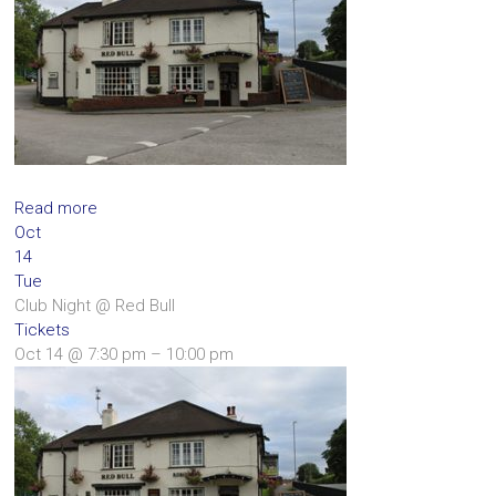
Read more
Oct
14
Tue
Club Night
@ Red Bull
Tickets
Oct 14 @ 7:30 pm – 10:00 pm