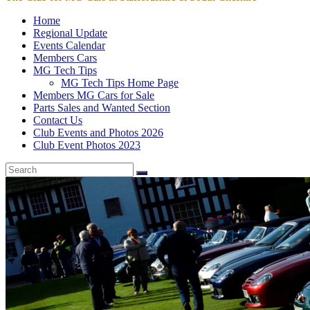
Home
Regional Update
Events Calendar
Members Cars
MG Tech Tips
MG Tech Tips Home Page
Members MG Cars for Sale
Parts Sales and Wanted Section
Contact Us
Club Events and Photos 2026
Club Event Photos 2023