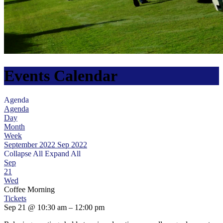
Events Calendar
Agenda
Agenda
Day
Month
Week
September 2022
Sep 2022
Collapse All
Expand All
Sep
21
Wed
Coffee Morning
Tickets
Sep 21 @ 10:30 am – 12:00 pm