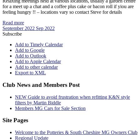
Relaxing meetings held at various locations, usually a garden centre
for a meet up a chat and a coffee plus cake or bacon roll if yiou are
feeling hungry !! – locations vary so contact Steve for details
Read more
September 2022
Sep 2022
Subscribe
Add to Timely Calendar
Add to Google
Add to Outlook
Add to Apple Calendar
Add to other calendar
Export to XML
Club News and Members Post
NEW Guide to avoid frustration when refitting K&N style
filters by Martin Biddle
Members MG Cars for Sale Section
Site Pages
Welcome to the Potteries & South Cheshire MG Owners Club
Regional Update