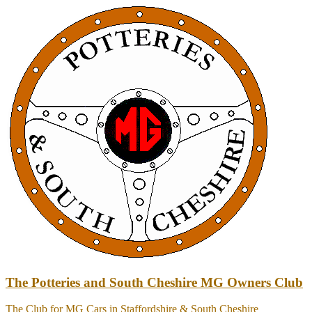
Skip
to
content
The Potteries and South Cheshire MG Owners Club
The Club for MG Cars in Staffordshire & South Cheshire