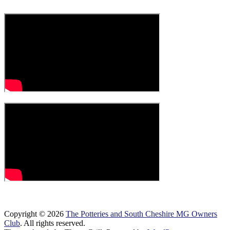
Copyright © 2026
The Potteries and South Cheshire MG Owners
Club
. All rights reserved.