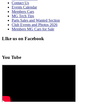
Contact Us
Events Calendar
Members Cars
MG Tech Tips
Parts Sales and Wanted Section
Club Events and Photos 2026
Members MG Cars for Sale
LIke us on Facebook
You Tube