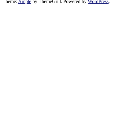
Theme:
Ample
by ThemeGrill. Powered by
WordPress
.