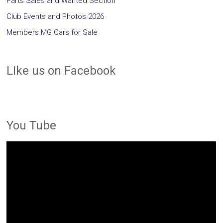
Parts Sales and Wanted Section
Club Events and Photos 2026
Members MG Cars for Sale
LIke us on Facebook
You Tube