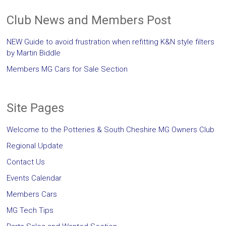
Club News and Members Post
NEW Guide to avoid frustration when refitting K&N style filters
by Martin Biddle
Members MG Cars for Sale Section
Site Pages
Welcome to the Potteries & South Cheshire MG Owners Club
Regional Update
Contact Us
Events Calendar
Members Cars
MG Tech Tips