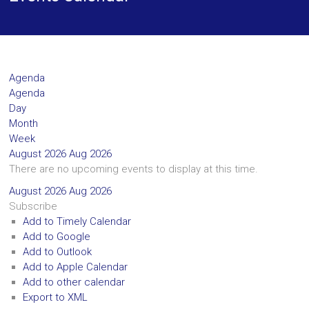
Agenda
Agenda
Day
Month
Week
August 2026
Aug 2026
There are no upcoming events to display at this time.
August 2026
Aug 2026
Subscribe
Add to Timely Calendar
Add to Google
Add to Outlook
Add to Apple Calendar
Add to other calendar
Export to XML