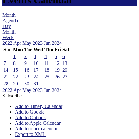
Month
Agenda
Day
Month
Week
2022
Apr
May 2023
Jun
2024
Sun
Mon
Tue
Wed
Thu
Fri
Sat
1
2
3
4
5
6
7
8
9
10
11
12
13
14
15
16
17
18
19
20
21
22
23
24
25
26
27
28
29
30
31
2022
Apr
May 2023
Jun
2024
Subscribe
Add to Timely Calendar
Add to Google
Add to Outlook
Add to Apple Calendar
Add to other calendar
Export to XML