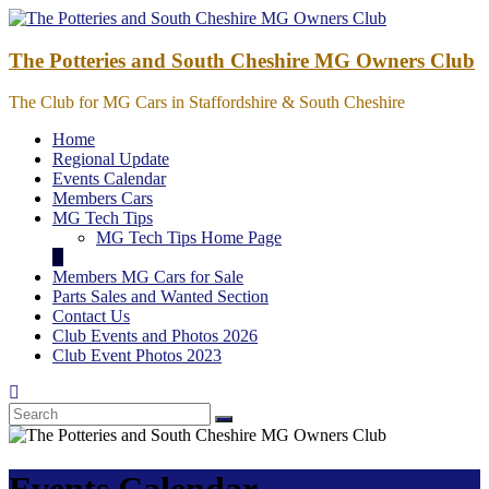
Skip
to
content
The Potteries and South Cheshire MG Owners Club
The Club for MG Cars in Staffordshire & South Cheshire
Home
Regional Update
Events Calendar
Members Cars
MG Tech Tips
MG Tech Tips Home Page
Members MG Cars for Sale
Parts Sales and Wanted Section
Contact Us
Club Events and Photos 2026
Club Event Photos 2023
Events Calendar