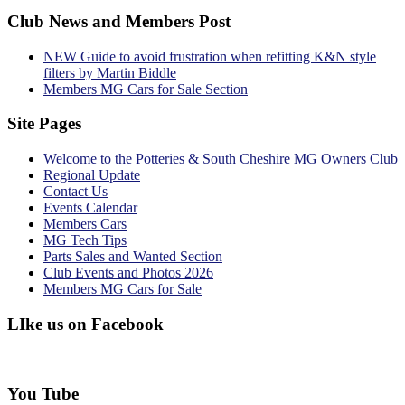
Club News and Members Post
NEW Guide to avoid frustration when refitting K&N style
filters by Martin Biddle
Members MG Cars for Sale Section
Site Pages
Welcome to the Potteries & South Cheshire MG Owners Club
Regional Update
Contact Us
Events Calendar
Members Cars
MG Tech Tips
Parts Sales and Wanted Section
Club Events and Photos 2026
Members MG Cars for Sale
LIke us on Facebook
You Tube