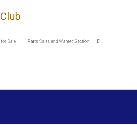
 Club
for Sale
Parts Sales and Wanted Section