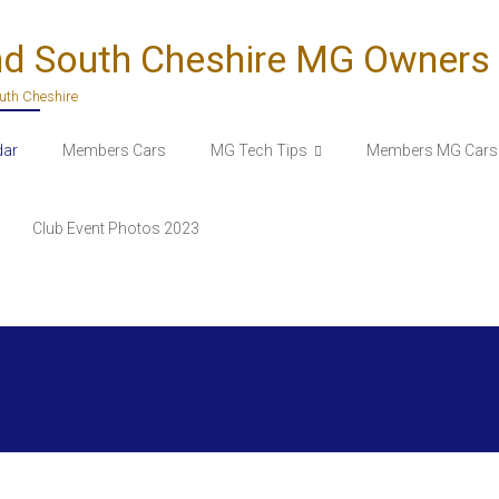
nd South Cheshire MG Owners
outh Cheshire
dar
Members Cars
MG Tech Tips
Members MG Cars 
Club Event Photos 2023