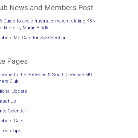
lub News and Members Post
 Guide to avoid frustration when refitting K&N
le filters by Martin Biddle
bers MG Cars for Sale Section
te Pages
come to the Potteries & South Cheshire MG
ers Club
ional Update
tact Us
nts Calendar
mbers Cars
Tech Tips