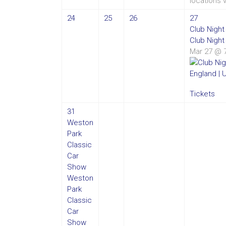
locations 
24
25
26
27
Club Nigh
Club Night
Mar 27 @ 
Tickets
31
Weston
Park
Classic
Car
Show
Weston
Park
Classic
Car
Show