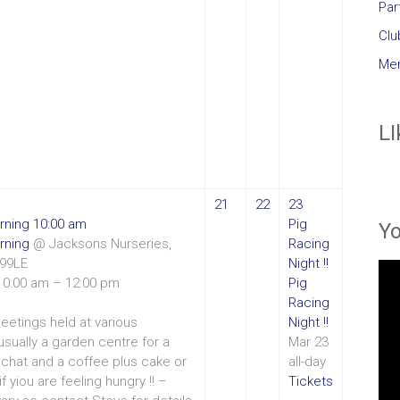
Par
Clu
Mem
LI
21
22
23
rning
10:00 am
Pig
Y
rning
@ Jacksons Nurseries,
Racing
T99LE
Night !!
10:00 am – 12:00 pm
Pig
Racing
eetings held at various
Night !!
 usually a garden centre for a
Mar 23
chat and a coffee plus cake or
all-day
if yiou are feeling hungry !! –
Tickets