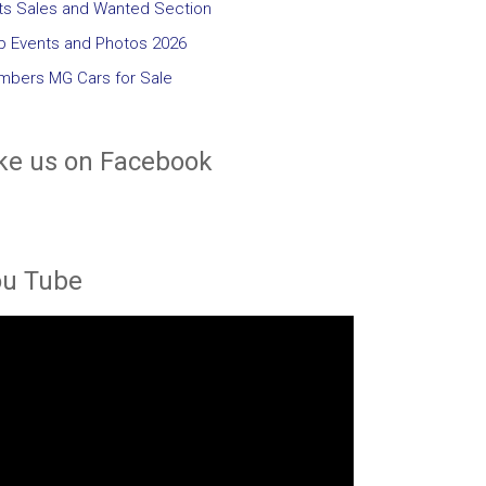
ts Sales and Wanted Section
b Events and Photos 2026
bers MG Cars for Sale
ke us on Facebook
ou Tube