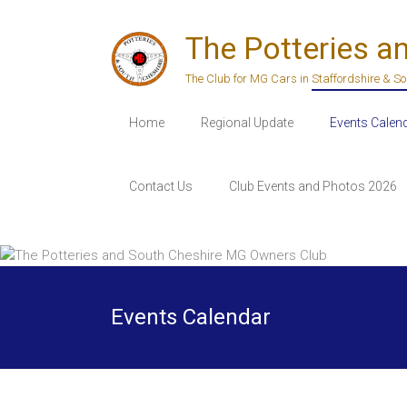
Skip
to
The Potteries a
content
The Club for MG Cars in Staffordshire & S
Home
Regional Update
Events Calen
Contact Us
Club Events and Photos 2026
Events Calendar