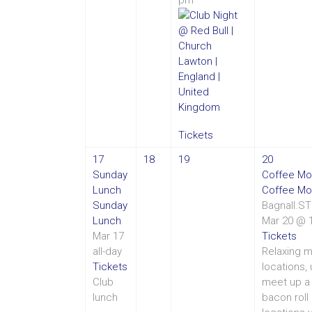
Tickets
17
18
19
20
Sunday
Coffee Mo
Lunch
Coffee Mo
Sunday
Bagnall.S
Lunch
Mar 20 @ 
Mar 17
Tickets
all-day
Relaxing m
Tickets
locations,
Club
meet up a 
lunch
bacon roll 