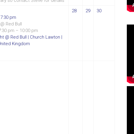
vary so contact Steve for details
28
29
30
t
7:30 pm
@ Red Bull
7:30 pm – 10:00 pm