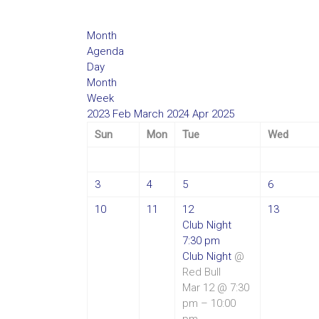
Month
Agenda
Day
Month
Week
2023
Feb
March 2024
Apr
2025
Sun
Mon
Tue
Wed
3
4
5
6
10
11
12
13
Club Night
7:30 pm
Club Night
@
Red Bull
Mar 12 @ 7:30
pm – 10:00
pm