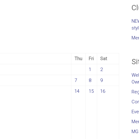
C
NEW
sty
Mem
Thu
Fri
Sat
Si
1
2
Wel
7
8
9
Own
14
15
16
Reg
Con
Eve
Me
MG 