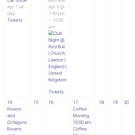
Car Show
Red Bull
Apr 7
all-
Apr 9 @
day
7:30 pm
Tickets
– 10:00
pm
Tickets
14
15
16
17
18
19
20
Rovers
Coffee
and
Morning
Octagons
10:00 am
Rovers
Coffee