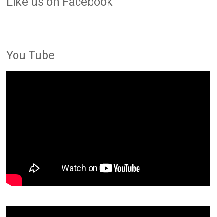
LIke us on Facebook
You Tube