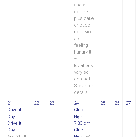
and a
coffee
plus cake
or bacon
roll if yiou
are
feeling
hungry !!
–
locations
vary so
contact
Steve for
details
21
22
23
24
25
26
27
Drive it
Club
Day
Night
Drive it
7:30 pm
Day
Club
Apr 21
all-
Night
@