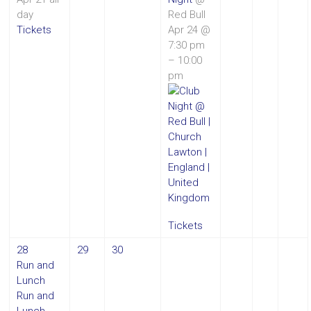
day
Red Bull
Tickets
Apr 24 @
7:30 pm
– 10:00
pm
Tickets
28
29
30
Run and
Lunch
Run and
Lunch