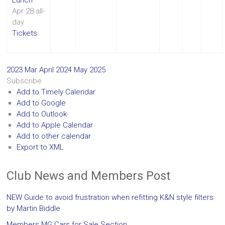
Apr 28
all-
day
Tickets
2023
Mar
April 2024
May
2025
Subscribe
Add to Timely Calendar
Add to Google
Add to Outlook
Add to Apple Calendar
Add to other calendar
Export to XML
Club News and Members Post
NEW Guide to avoid frustration when refitting K&N style filters
by Martin Biddle
Members MG Cars for Sale Section