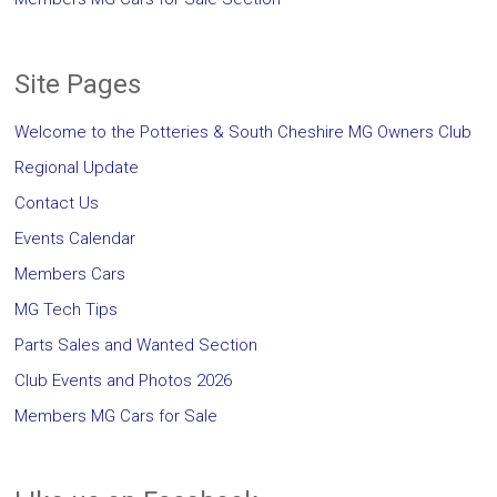
Site Pages
Welcome to the Potteries & South Cheshire MG Owners Club
Regional Update
Contact Us
Events Calendar
Members Cars
MG Tech Tips
Parts Sales and Wanted Section
Club Events and Photos 2026
Members MG Cars for Sale