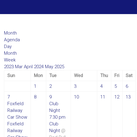
Month
Agenda
Day
Month
Week
2023
Mar
April 2024
May
2025
Sun
Mon
Tue
Wed
Thu
Fri
Sat
1
2
3
4
5
6
7
8
9
10
11
12
13
Foxfield
Club
Railway
Night
Car Show
7:30 pm
Foxfield
Club
Railway
Night
@