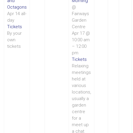
and
Morning
Octagons
@
Apr 14
all-
Fairways
day
Garden
Tickets
Centre
By your
Apr 17 @
own
10:00 am
tickets
– 12:00
pm
Tickets
Relaxing
meetings
held at
various
locations,
usually a
garden
centre
for a
meet up
a chat