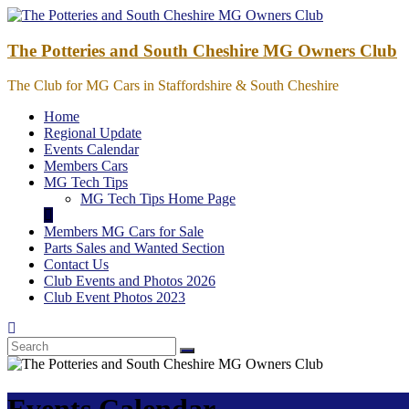
Skip
to
content
The Potteries and South Cheshire MG Owners Club
The Club for MG Cars in Staffordshire & South Cheshire
Home
Regional Update
Events Calendar
Members Cars
MG Tech Tips
MG Tech Tips Home Page
Members MG Cars for Sale
Parts Sales and Wanted Section
Contact Us
Club Events and Photos 2026
Club Event Photos 2023
Events Calendar