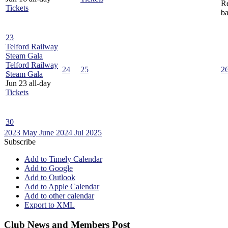
Re
Tickets
ba
23
Telford Railway
Steam Gala
Telford Railway
24
25
2
Steam Gala
Jun 23
all-day
Tickets
30
2023
May
June 2024
Jul
2025
Subscribe
Add to Timely Calendar
Add to Google
Add to Outlook
Add to Apple Calendar
Add to other calendar
Export to XML
Club News and Members Post