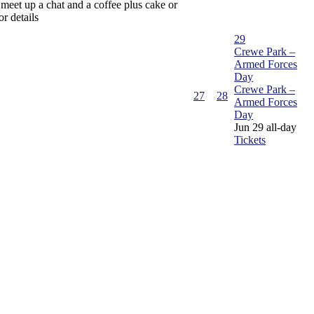
 meet up a chat and a coffee plus cake or
or details
29
Crewe Park –
Armed Forces
Day
Crewe Park –
27
28
Armed Forces
Day
Jun 29
all-day
Tickets