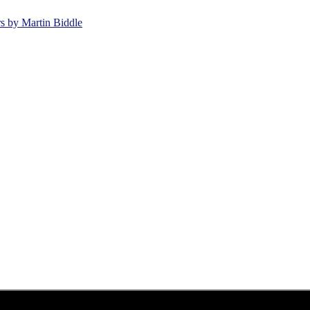
rs by Martin Biddle