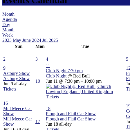
Month
Agenda
Day
Month
Week
2023
May
June 2024
Jul
2025
Sun
Mon
Tue
2
3
4
5
11
9
1
Club Night
7:30 pm
Astbury Show
Fi
Club Night
@ Red Bull
Astbury Show
Fi
10
Jun 11 @ 7:30 pm – 10:00 pm
Jun 9
all-day
J
Tickets
Ti
Tickets
16
1
Mill Meece Car
18
C
Show
Plough and Flail Car Show
C
Mill Meece Car
Plough and Flail Car Show
17
J
Show
Jun 18
all-day
Ti
Jun 16
all-day
Tickets