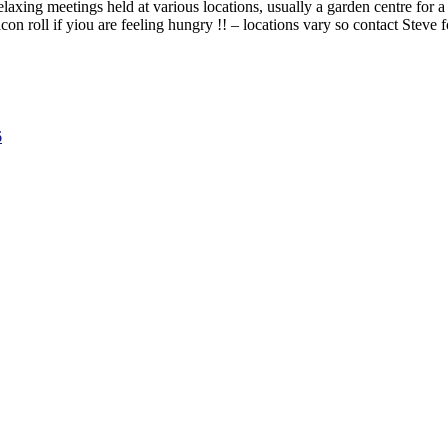
laxing meetings held at various locations, usually a garden centre for a
con roll if yiou are feeling hungry !! – locations vary so contact Steve f
6