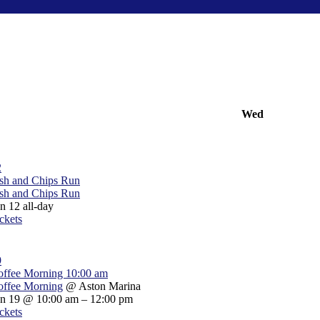
Wed
2
sh and Chips Run
sh and Chips Run
un 12
all-day
ckets
9
offee Morning
10:00 am
offee Morning
@ Aston Marina
un 19 @ 10:00 am – 12:00 pm
ckets