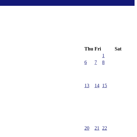
Thu
Fri
Sat
1
6
7
8
13
14
15
20
21
22