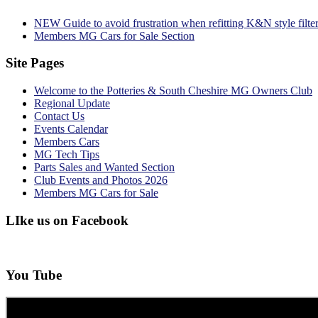
NEW Guide to avoid frustration when refitting K&N style filte
Members MG Cars for Sale Section
Site Pages
Welcome to the Potteries & South Cheshire MG Owners Club
Regional Update
Contact Us
Events Calendar
Members Cars
MG Tech Tips
Parts Sales and Wanted Section
Club Events and Photos 2026
Members MG Cars for Sale
LIke us on Facebook
You Tube