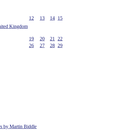
12
13
14
15
19
20
21
22
26
27
28
29
rs by Martin Biddle