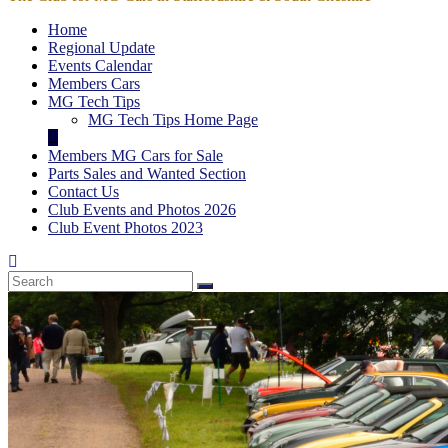
Home
Regional Update
Events Calendar
Members Cars
MG Tech Tips
MG Tech Tips Home Page
Members MG Cars for Sale
Parts Sales and Wanted Section
Contact Us
Club Events and Photos 2026
Club Event Photos 2023