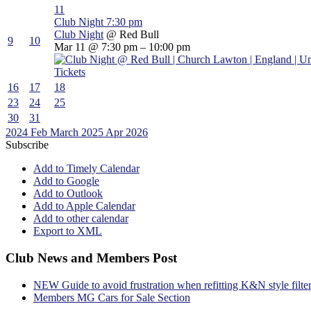
11
Club Night
7:30 pm
Club Night
@ Red Bull
9
10
Mar 11 @ 7:30 pm – 10:00 pm
Tickets
16
17
18
23
24
25
30
31
2024
Feb
March 2025
Apr
2026
Subscribe
Add to Timely Calendar
Add to Google
Add to Outlook
Add to Apple Calendar
Add to other calendar
Export to XML
Club News and Members Post
NEW Guide to avoid frustration when refitting K&N style filte
Members MG Cars for Sale Section