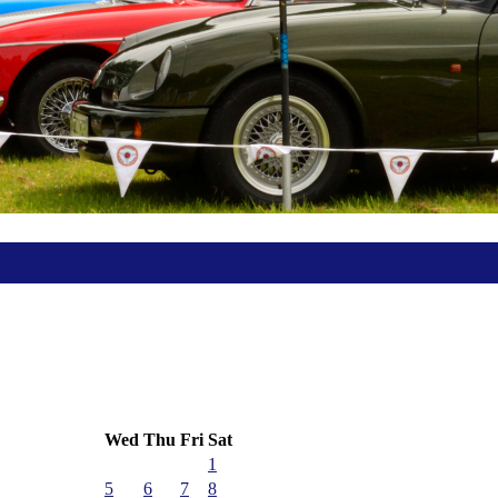
Wed
Thu
Fri
Sat
1
5
6
7
8