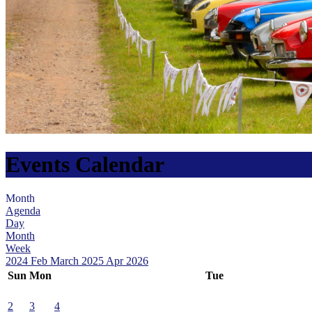
Events Calendar
Month
Agenda
Day
Month
Week
2024
Feb
March 2025
Apr
2026
Sun
Mon
Tue
2
3
4