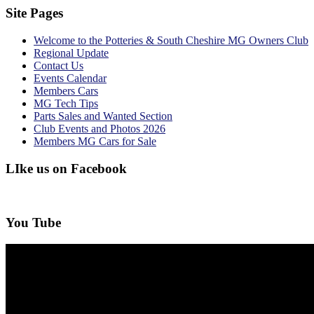
Site Pages
Welcome to the Potteries & South Cheshire MG Owners Club
Regional Update
Contact Us
Events Calendar
Members Cars
MG Tech Tips
Parts Sales and Wanted Section
Club Events and Photos 2026
Members MG Cars for Sale
LIke us on Facebook
You Tube