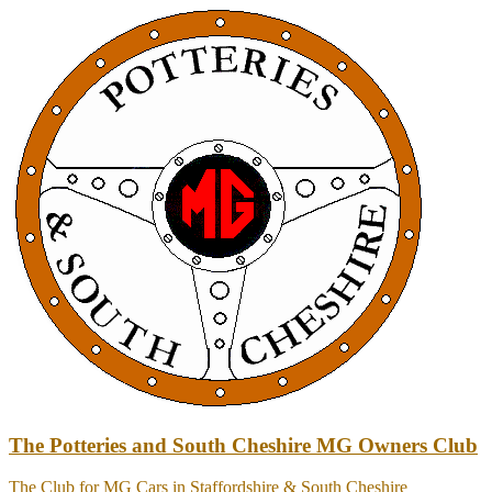
Skip
to
content
The Potteries and South Cheshire MG Owners Club
The Club for MG Cars in Staffordshire & South Cheshire