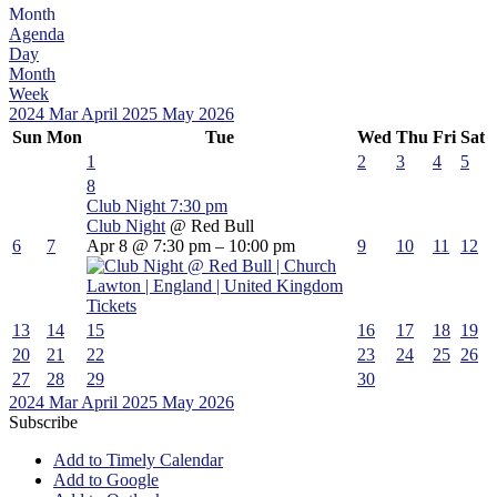
Month
Agenda
Day
Month
Week
2024
Mar
April 2025
May
2026
Sun
Mon
Tue
Wed
Thu
Fri
Sat
1
2
3
4
5
8
Club Night
7:30 pm
Club Night
@ Red Bull
6
7
Apr 8 @ 7:30 pm – 10:00 pm
9
10
11
12
Tickets
13
14
15
16
17
18
19
20
21
22
23
24
25
26
27
28
29
30
2024
Mar
April 2025
May
2026
Subscribe
Add to Timely Calendar
Add to Google