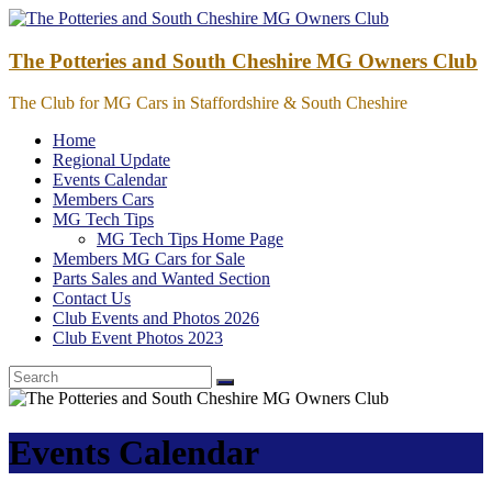
Skip
to
content
The Potteries and South Cheshire MG Owners Club
The Club for MG Cars in Staffordshire & South Cheshire
Home
Regional Update
Events Calendar
Members Cars
MG Tech Tips
MG Tech Tips Home Page
Members MG Cars for Sale
Parts Sales and Wanted Section
Contact Us
Club Events and Photos 2026
Club Event Photos 2023
Events Calendar