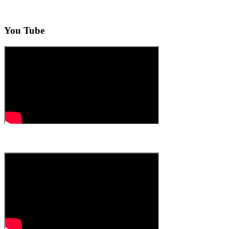
You Tube