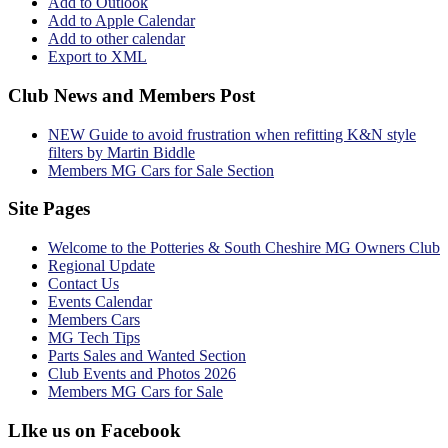
Add to Outlook
Add to Apple Calendar
Add to other calendar
Export to XML
Club News and Members Post
NEW Guide to avoid frustration when refitting K&N style
filters by Martin Biddle
Members MG Cars for Sale Section
Site Pages
Welcome to the Potteries & South Cheshire MG Owners Club
Regional Update
Contact Us
Events Calendar
Members Cars
MG Tech Tips
Parts Sales and Wanted Section
Club Events and Photos 2026
Members MG Cars for Sale
LIke us on Facebook