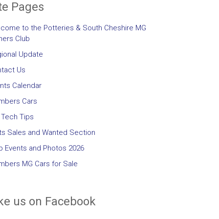
te Pages
come to the Potteries & South Cheshire MG
ers Club
ional Update
tact Us
nts Calendar
mbers Cars
Tech Tips
ts Sales and Wanted Section
b Events and Photos 2026
bers MG Cars for Sale
ke us on Facebook