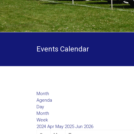
Events Calendar
Month
Agenda
Day
Month
Week
2024
Apr
May 2025
Jun
2026