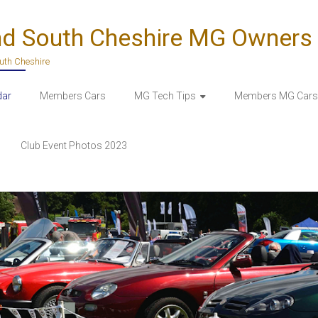
nd South Cheshire MG Owners
outh Cheshire
dar
Members Cars
MG Tech Tips
Members MG Cars 
Club Event Photos 2023