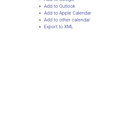
Add to Outlook
Add to Apple Calendar
Add to other calendar
Export to XML