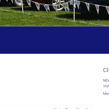
C
NEW
sty
Mem