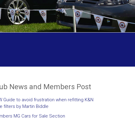
lub News and Members Post
 Guide to avoid frustration when refitting K&N
le filters by Martin Biddle
bers MG Cars for Sale Section