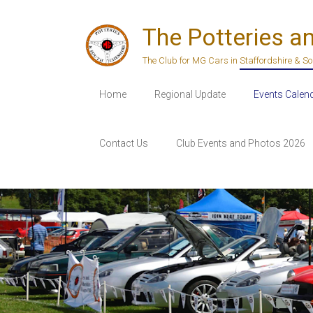
Skip
to
The Potteries a
content
The Club for MG Cars in Staffordshire & S
Home
Regional Update
Events Calen
Contact Us
Club Events and Photos 2026