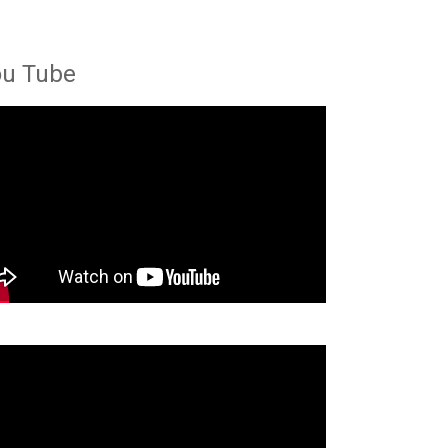
ou Tube