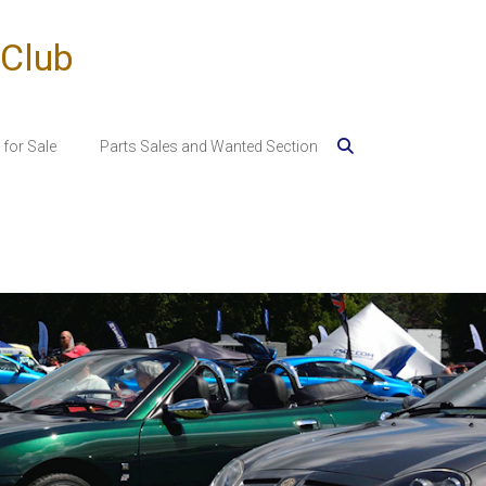
 Club
for Sale
Parts Sales and Wanted Section