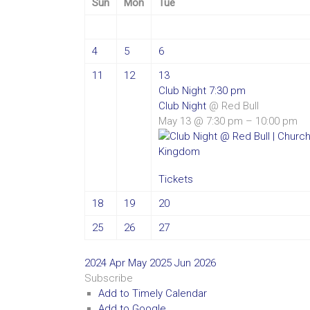
Sun
Mon
Tue
4
5
6
11
12
13
Club Night
7:30 pm
Club Night
@ Red Bull
May 13 @ 7:30 pm – 10:00 pm
Tickets
18
19
20
25
26
27
2024
Apr
May 2025
Jun
2026
Subscribe
Add to Timely Calendar
Add to Google