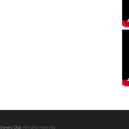
. All rights reserved.
G Owners Club