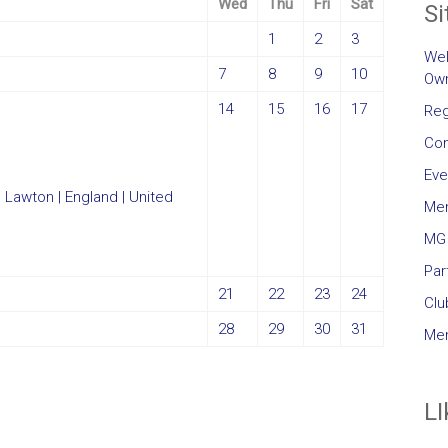
Wed
Thu
Fri
Sat
Si
1
2
3
Wel
7
8
9
10
Own
14
15
16
17
Reg
Con
Eve
Me
MG 
Par
21
22
23
24
Clu
28
29
30
31
Mem
LI