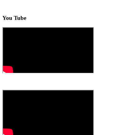
You Tube