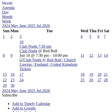
Month
Agenda
Day
Month
Week
2024
May
June 2025
Jul
2026
Sun
Mon
Tue
Wed
Thu
Fri
Sat
1
2
3
4
5
6
7
10
Club Night
7:30 pm
Club Night
@ Red Bull
8
9
Jun 10 @ 7:30 pm – 10:00 pm
11
12
13
14
Tickets
15
16
17
18
19
20
21
22
23
24
25
26
27
28
29
30
2024
May
June 2025
Jul
2026
Subscribe
Add to Timely Calendar
Add to Google