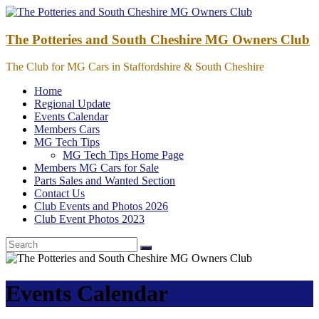
Skip
to
content
The Potteries and South Cheshire MG Owners Club
The Club for MG Cars in Staffordshire & South Cheshire
Home
Regional Update
Events Calendar
Members Cars
MG Tech Tips
MG Tech Tips Home Page
Members MG Cars for Sale
Parts Sales and Wanted Section
Contact Us
Club Events and Photos 2026
Club Event Photos 2023
Events Calendar