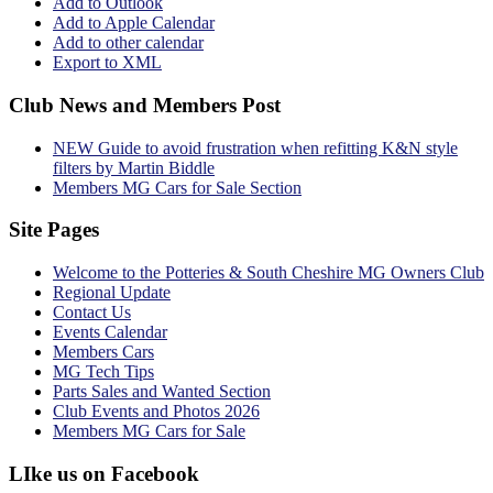
Add to Outlook
Add to Apple Calendar
Add to other calendar
Export to XML
Club News and Members Post
NEW Guide to avoid frustration when refitting K&N style
filters by Martin Biddle
Members MG Cars for Sale Section
Site Pages
Welcome to the Potteries & South Cheshire MG Owners Club
Regional Update
Contact Us
Events Calendar
Members Cars
MG Tech Tips
Parts Sales and Wanted Section
Club Events and Photos 2026
Members MG Cars for Sale
LIke us on Facebook