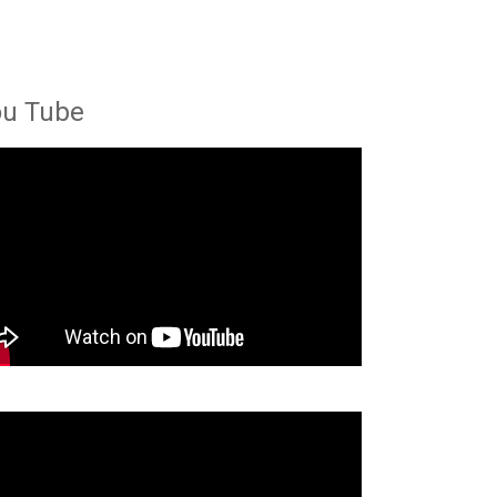
ou Tube