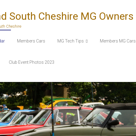
nd South Cheshire MG Owners
outh Cheshire
dar
Members Cars
MG Tech Tips
Members MG Cars 
Club Event Photos 2023