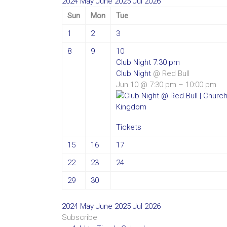
2024
May
June 2025
Jul
2026
Sun
Mon
Tue
1
2
3
8
9
10
Club Night
7:30 pm
Club Night
@ Red Bull
Jun 10 @ 7:30 pm – 10:00 pm
Tickets
15
16
17
22
23
24
29
30
2024
May
June 2025
Jul
2026
Subscribe