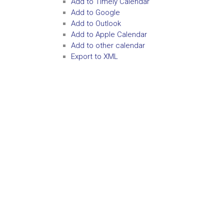
Add to Timely Calendar
Add to Google
Add to Outlook
Add to Apple Calendar
Add to other calendar
Export to XML