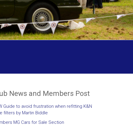
lub News and Members Post
 Guide to avoid frustration when refitting K&N
le filters by Martin Biddle
bers MG Cars for Sale Section