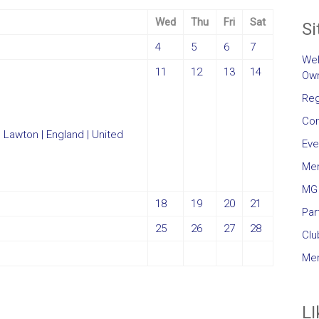
Wed
Thu
Fri
Sat
Si
4
5
6
7
Wel
11
12
13
14
Own
Reg
Con
Eve
Me
MG 
18
19
20
21
Par
25
26
27
28
Clu
Mem
LI