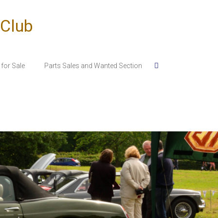
 Club
for Sale
Parts Sales and Wanted Section