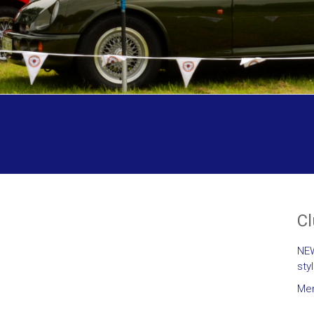
C
NEW
sty
Mem