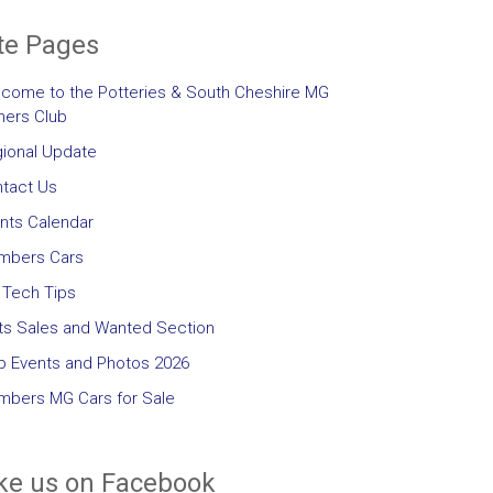
te Pages
come to the Potteries & South Cheshire MG
ers Club
ional Update
tact Us
nts Calendar
mbers Cars
Tech Tips
ts Sales and Wanted Section
b Events and Photos 2026
bers MG Cars for Sale
ke us on Facebook