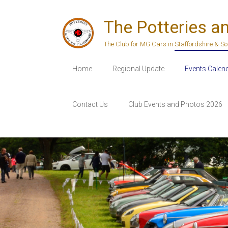
Skip
to
The Potteries a
content
The Club for MG Cars in Staffordshire & S
Home
Regional Update
Events Calen
Contact Us
Club Events and Photos 2026