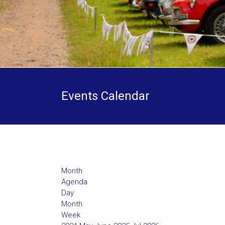
Events Calendar
Month
Agenda
Day
Month
Week