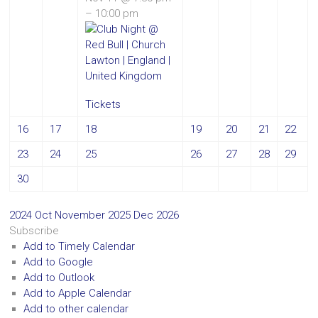
– 10:00 pm
Tickets
16
17
18
19
20
21
22
23
24
25
26
27
28
29
30
2024
Oct
November 2025
Dec
2026
Subscribe
Add to Timely Calendar
Add to Google
Add to Outlook
Add to Apple Calendar
Add to other calendar