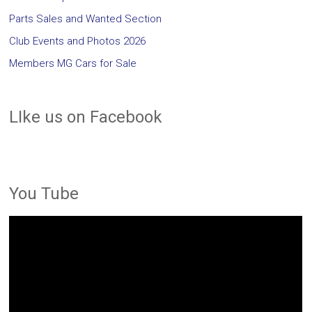
Parts Sales and Wanted Section
Club Events and Photos 2026
Members MG Cars for Sale
LIke us on Facebook
You Tube