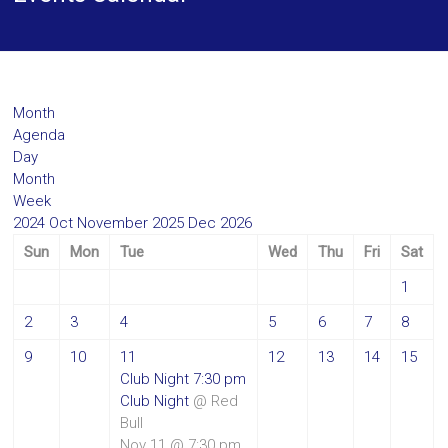
Month
Agenda
Day
Month
Week
2024
Oct
November 2025
Dec
2026
Sun
Mon
Tue
Wed
Thu
Fri
Sat
1
2
3
4
5
6
7
8
9
10
11
12
13
14
15
Club Night
7:30 pm
Club Night
@ Red
Bull
Nov 11 @ 7:30 pm