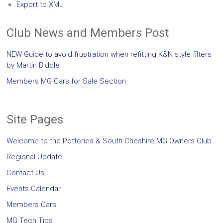
Export to XML
Club News and Members Post
NEW Guide to avoid frustration when refitting K&N style filters
by Martin Biddle
Members MG Cars for Sale Section
Site Pages
Welcome to the Potteries & South Cheshire MG Owners Club
Regional Update
Contact Us
Events Calendar
Members Cars
MG Tech Tips