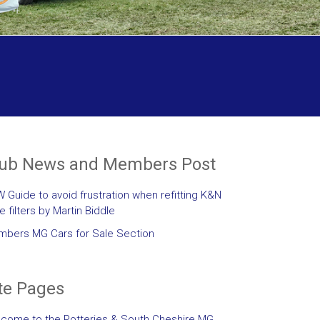
lub News and Members Post
 Guide to avoid frustration when refitting K&N
le filters by Martin Biddle
bers MG Cars for Sale Section
te Pages
come to the Potteries & South Cheshire MG