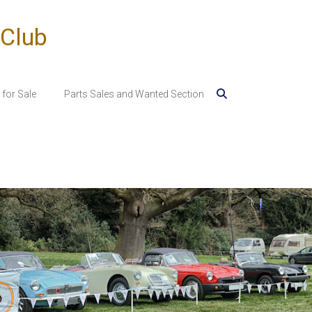
 Club
for Sale
Parts Sales and Wanted Section