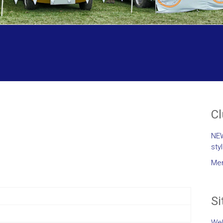
C
NEW
sty
Mem
Si
Wel