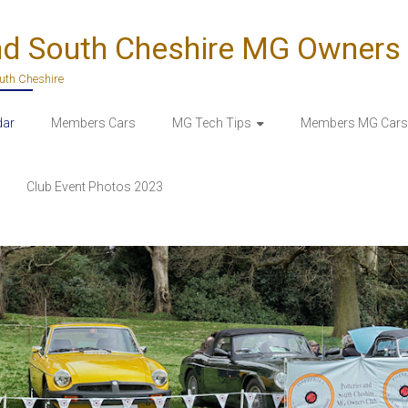
nd South Cheshire MG Owners
outh Cheshire
dar
Members Cars
MG Tech Tips
Members MG Cars 
Club Event Photos 2023