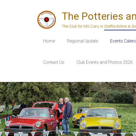
Skip
to
The Potteries a
content
The Club for MG Cars in Staffordshire & S
Home
Regional Update
Events Calen
Contact Us
Club Events and Photos 2026