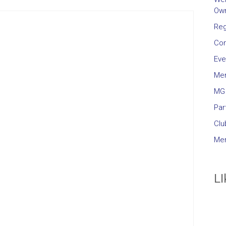
Own
Reg
Con
Eve
Me
MG 
Par
Clu
Mem
LI