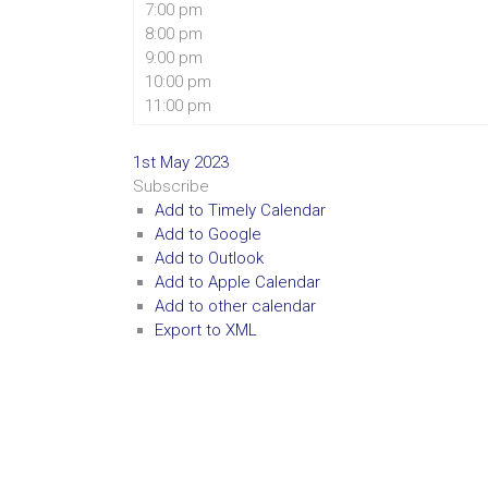
7:00 pm
8:00 pm
9:00 pm
10:00 pm
11:00 pm
1st May 2023
Subscribe
Add to Timely Calendar
Add to Google
Add to Outlook
Add to Apple Calendar
Add to other calendar
Export to XML