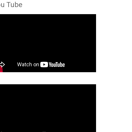
ou Tube