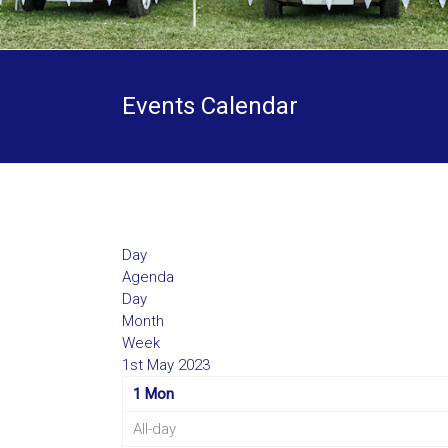
Events Calendar
Day
Agenda
Day
Month
Week
1st May 2023
1
Mon
All-day