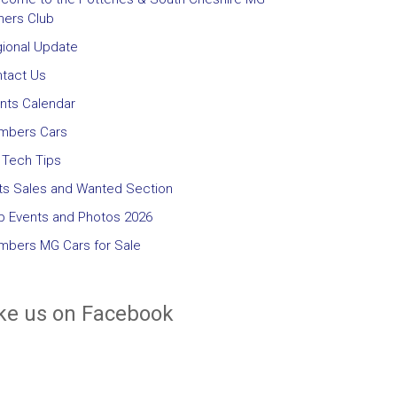
ers Club
ional Update
tact Us
nts Calendar
mbers Cars
Tech Tips
ts Sales and Wanted Section
b Events and Photos 2026
bers MG Cars for Sale
ke us on Facebook