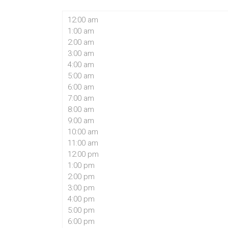
12:00 am
1:00 am
2:00 am
3:00 am
4:00 am
5:00 am
6:00 am
7:00 am
8:00 am
9:00 am
10:00 am
11:00 am
12:00 pm
1:00 pm
2:00 pm
3:00 pm
4:00 pm
5:00 pm
6:00 pm