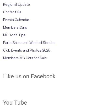
Regional Update
Contact Us
Events Calendar
Members Cars
MG Tech Tips
Parts Sales and Wanted Section
Club Events and Photos 2026
Members MG Cars for Sale
LIke us on Facebook
You Tube