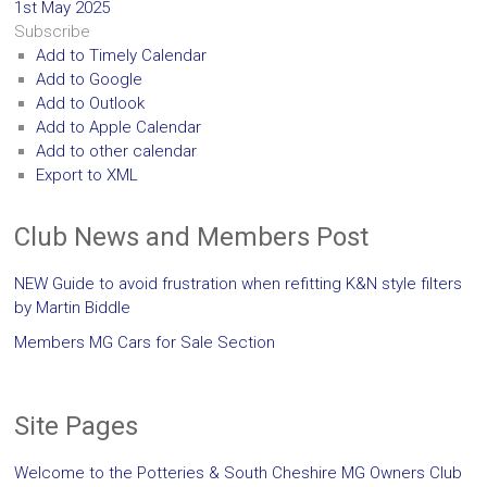
1st May 2025
Subscribe
Add to Timely Calendar
Add to Google
Add to Outlook
Add to Apple Calendar
Add to other calendar
Export to XML
Club News and Members Post
NEW Guide to avoid frustration when refitting K&N style filters
by Martin Biddle
Members MG Cars for Sale Section
Site Pages
Welcome to the Potteries & South Cheshire MG Owners Club