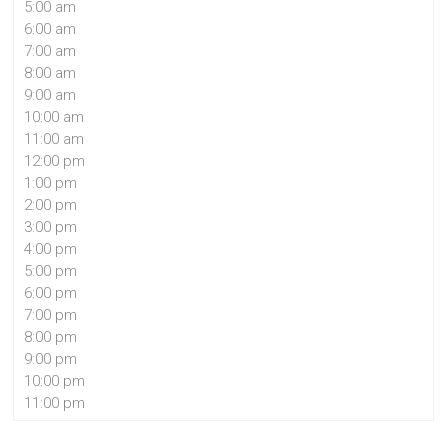
5:00 am
6:00 am
7:00 am
8:00 am
9:00 am
10:00 am
11:00 am
12:00 pm
1:00 pm
2:00 pm
3:00 pm
4:00 pm
5:00 pm
6:00 pm
7:00 pm
8:00 pm
9:00 pm
10:00 pm
11:00 pm