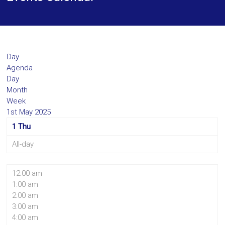
Day
Agenda
Day
Month
Week
1st May 2025
1
Thu
All-day
12:00 am
1:00 am
2:00 am
3:00 am
4:00 am