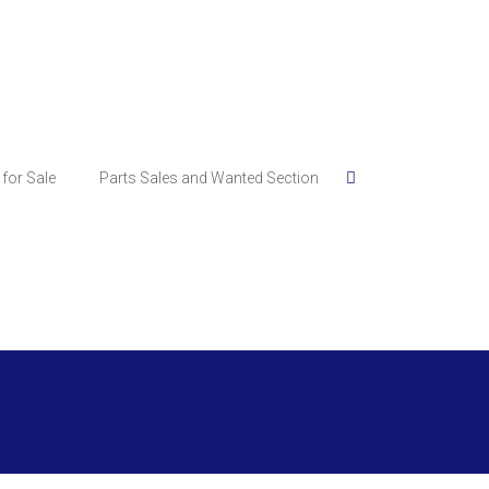
for Sale
Parts Sales and Wanted Section