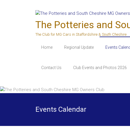
Skip
to
content
The Potteries and So
The Club for MG Cars in Staffordshire & South Cheshire
Home
Regional Update
Events Calen
Contact Us
Club Events and Photos 2026
Events Calendar