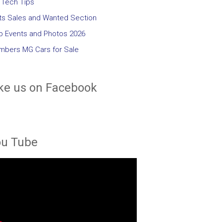
Tech Tips
ts Sales and Wanted Section
b Events and Photos 2026
bers MG Cars for Sale
ke us on Facebook
ou Tube