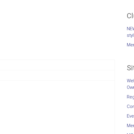
C
NEW
sty
Mem
Si
Wel
Own
Reg
Con
Eve
Me