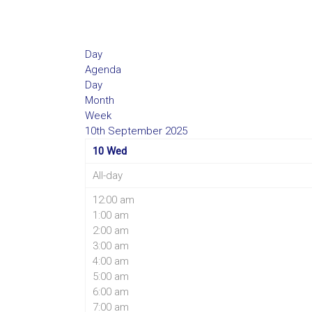
Day
Agenda
Day
Month
Week
10th September 2025
10
Wed
All-day
12:00 am
1:00 am
2:00 am
3:00 am
4:00 am
5:00 am
6:00 am
7:00 am