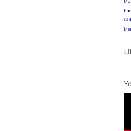
MG 
Par
Clu
Mem
LI
Y