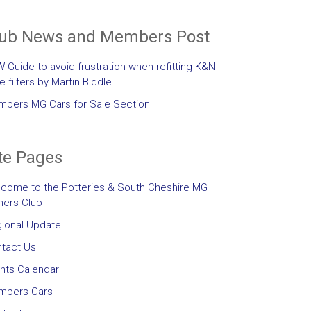
lub News and Members Post
 Guide to avoid frustration when refitting K&N
le filters by Martin Biddle
bers MG Cars for Sale Section
te Pages
come to the Potteries & South Cheshire MG
ers Club
ional Update
tact Us
nts Calendar
mbers Cars