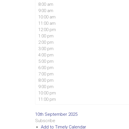
8:00 am
9:00 am
10:00 am
11:00 am
12:00 pm
1:00 pm
2:00 pm
3:00 pm
4:00 pm
5:00 pm
6:00 pm
7:00 pm
8:00 pm
9:00 pm
10:00 pm
11:00 pm
10th September 2025
Subscribe
Add to Timely Calendar