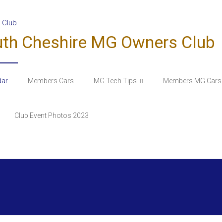
uth Cheshire MG Owners Club
dar
Members Cars
MG Tech Tips
Members MG Cars 
Club Event Photos 2023