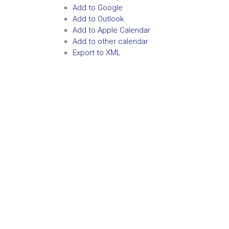
Add to Google
Add to Outlook
Add to Apple Calendar
Add to other calendar
Export to XML