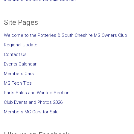
Site Pages
Welcome to the Potteries & South Cheshire MG Owners Club
Regional Update
Contact Us
Events Calendar
Members Cars
MG Tech Tips
Parts Sales and Wanted Section
Club Events and Photos 2026
Members MG Cars for Sale