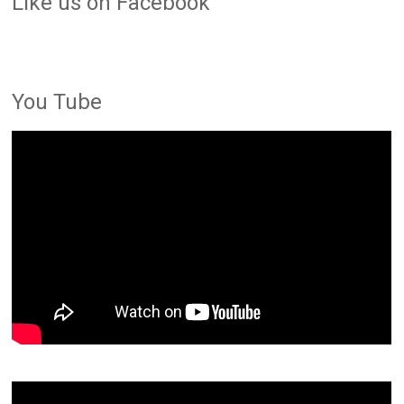
LIke us on Facebook
You Tube