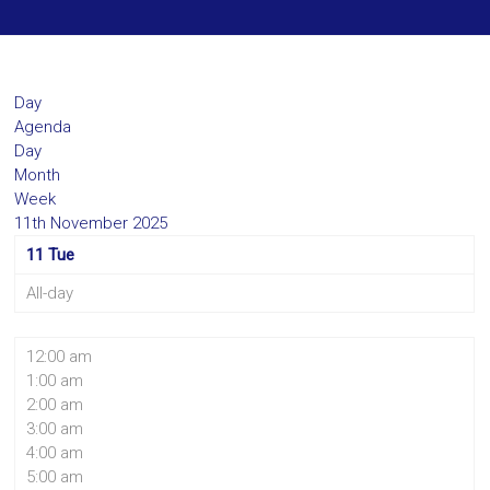
Day
Agenda
Day
Month
Week
11th November 2025
11
Tue
All-day
12:00 am
1:00 am
2:00 am
3:00 am
4:00 am
5:00 am