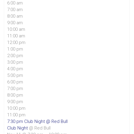
6:00 am
7:00 am
8:00 am
9:00 am
10:00 am
11:00 am
12:00 pm
1:00 pm
2:00 pm
3:00 pm
4:00 pm
5:00 pm
6:00 pm
7:00 pm
8:00 pm
9:00 pm
10:00 pm
11:00 pm
7:30 pm
Club Night
@ Red Bull
Club Night
@ Red Bull