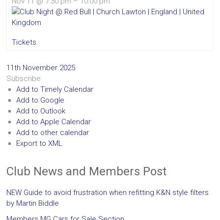
Nov 11 @ 7:30 pm – 10:00 pm
Tickets
11th November 2025
Subscribe
Add to Timely Calendar
Add to Google
Add to Outlook
Add to Apple Calendar
Add to other calendar
Export to XML
Club News and Members Post
NEW Guide to avoid frustration when refitting K&N style filters
by Martin Biddle
Members MG Cars for Sale Section