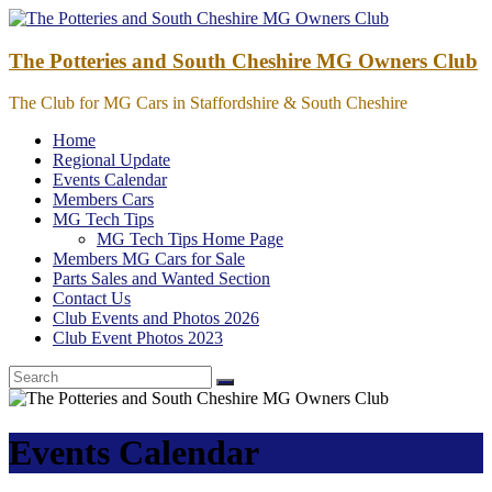
Skip
to
content
The Potteries and South Cheshire MG Owners Club
The Club for MG Cars in Staffordshire & South Cheshire
Home
Regional Update
Events Calendar
Members Cars
MG Tech Tips
MG Tech Tips Home Page
Members MG Cars for Sale
Parts Sales and Wanted Section
Contact Us
Club Events and Photos 2026
Club Event Photos 2023
Events Calendar