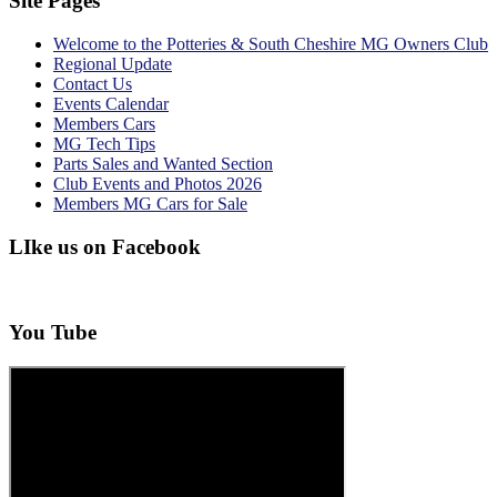
Site Pages
Welcome to the Potteries & South Cheshire MG Owners Club
Regional Update
Contact Us
Events Calendar
Members Cars
MG Tech Tips
Parts Sales and Wanted Section
Club Events and Photos 2026
Members MG Cars for Sale
LIke us on Facebook
You Tube