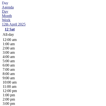
Day
Agenda
Day
Month
Week
12th April 2025
12
Sat
All-day
12:00 am
1:00 am
2:00 am
3:00 am
4:00 am
5:00 am
6:00 am
7:00 am
8:00 am
9:00 am
10:00 am
11:00 am
12:00 pm
1:00 pm
2:00 pm
3:00 pm