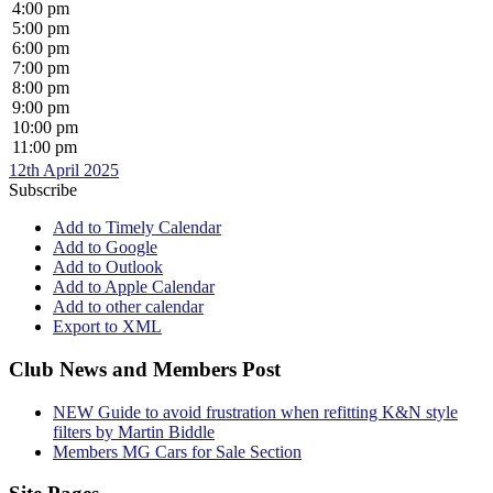
4:00 pm
5:00 pm
6:00 pm
7:00 pm
8:00 pm
9:00 pm
10:00 pm
11:00 pm
12th April 2025
Subscribe
Add to Timely Calendar
Add to Google
Add to Outlook
Add to Apple Calendar
Add to other calendar
Export to XML
Club News and Members Post
NEW Guide to avoid frustration when refitting K&N style
filters by Martin Biddle
Members MG Cars for Sale Section