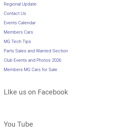
Regional Update
Contact Us
Events Calendar
Members Cars
MG Tech Tips
Parts Sales and Wanted Section
Club Events and Photos 2026
Members MG Cars for Sale
LIke us on Facebook
You Tube