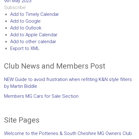
9th May 2023
Subscribe
Add to Timely Calendar
Add to Google
Add to Outlook
Add to Apple Calendar
Add to other calendar
Export to XML
Club News and Members Post
NEW Guide to avoid frustration when refitting K&N style filters
by Martin Biddle
Members MG Cars for Sale Section
Site Pages
Welcome to the Potteries & South Cheshire MG Owners Club