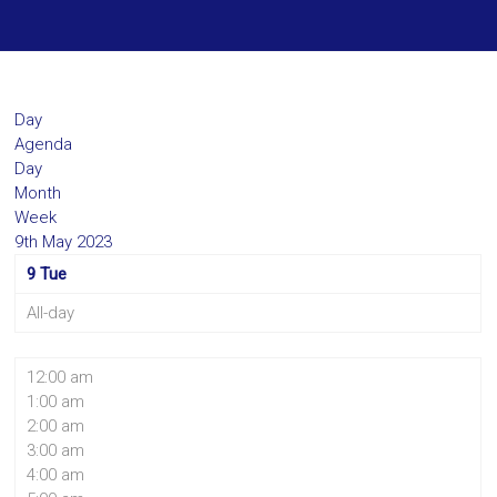
Day
Agenda
Day
Month
Week
9th May 2023
9
Tue
All-day
12:00 am
1:00 am
2:00 am
3:00 am
4:00 am