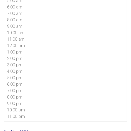
5:00 am
6:00 am
7:00 am
8:00 am
9:00 am
10:00 am
11:00 am
12:00 pm
1:00 pm
2:00 pm
3:00 pm
4:00 pm
5:00 pm
6:00 pm
7:00 pm
8:00 pm
9:00 pm
10:00 pm
11:00 pm