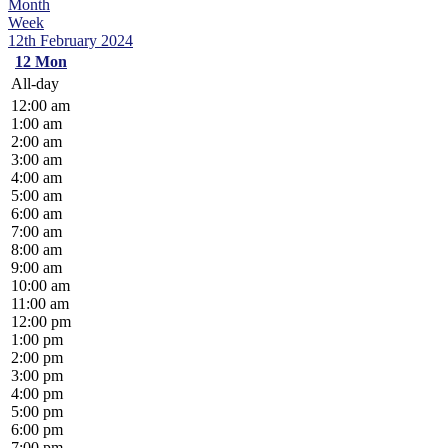
Month
Week
12th February 2024
12
Mon
All-day
12:00 am
1:00 am
2:00 am
3:00 am
4:00 am
5:00 am
6:00 am
7:00 am
8:00 am
9:00 am
10:00 am
11:00 am
12:00 pm
1:00 pm
2:00 pm
3:00 pm
4:00 pm
5:00 pm
6:00 pm
7:00 pm