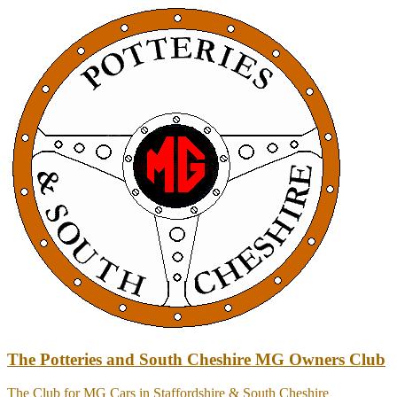
Skip
to
content
The Potteries and South Cheshire MG Owners Club
The Club for MG Cars in Staffordshire & South Cheshire