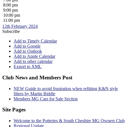
8:00 pm
9:00 pm
10:00 pm
11:00 pm
12th February 2024
Subscribe
Add to Timely Calendar
Add to Google
Add to Outlook
Add to Apple Calendar
Add to other calendar
Export to XML
Club News and Members Post
NEW Guide to avoid frustration when refitting K&N style
filters by Martin Biddle
Members MG Cars for Sale Section
Site Pages
Welcome to the Potteries & South Cheshire MG Owners Club
Regional Update