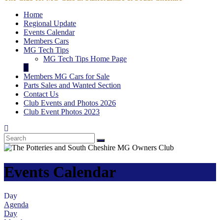
Home
Regional Update
Events Calendar
Members Cars
MG Tech Tips
MG Tech Tips Home Page
Members MG Cars for Sale
Parts Sales and Wanted Section
Contact Us
Club Events and Photos 2026
Club Event Photos 2023
Events Calendar
Day
Agenda
Day