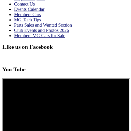
Contact Us
Events Calendar
Members Cars
MG Tech Tips
Parts Sales and Wanted Section
Club Events and Photos 2026
Members MG Cars for Sale
LIke us on Facebook
You Tube