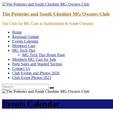
Skip
to
content
The Potteries and South Cheshire MG Owners Club
The Club for MG Cars in Staffordshire & South Cheshire
Home
Regional Update
Events Calendar
Members Cars
MG Tech Tips
MG Tech Tips Home Page
Members MG Cars for Sale
Parts Sales and Wanted Section
Contact Us
Club Events and Photos 2026
Club Event Photos 2023
Events Calendar