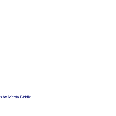
rs by Martin Biddle