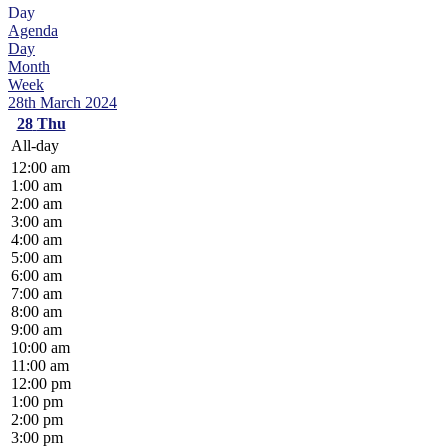
Day
Agenda
Day
Month
Week
28th March 2024
28
Thu
All-day
12:00 am
1:00 am
2:00 am
3:00 am
4:00 am
5:00 am
6:00 am
7:00 am
8:00 am
9:00 am
10:00 am
11:00 am
12:00 pm
1:00 pm
2:00 pm
3:00 pm