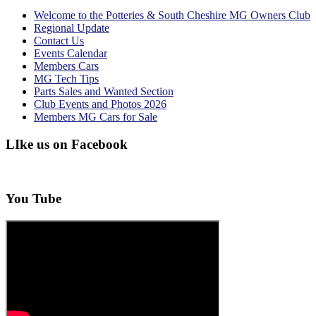
Welcome to the Potteries & South Cheshire MG Owners Club
Regional Update
Contact Us
Events Calendar
Members Cars
MG Tech Tips
Parts Sales and Wanted Section
Club Events and Photos 2026
Members MG Cars for Sale
LIke us on Facebook
You Tube