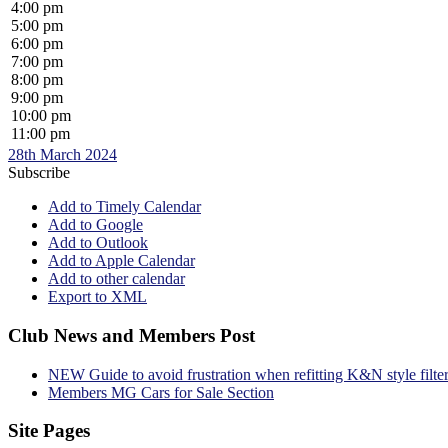
4:00 pm
5:00 pm
6:00 pm
7:00 pm
8:00 pm
9:00 pm
10:00 pm
11:00 pm
28th March 2024
Subscribe
Add to Timely Calendar
Add to Google
Add to Outlook
Add to Apple Calendar
Add to other calendar
Export to XML
Club News and Members Post
NEW Guide to avoid frustration when refitting K&N style filte
Members MG Cars for Sale Section
Site Pages