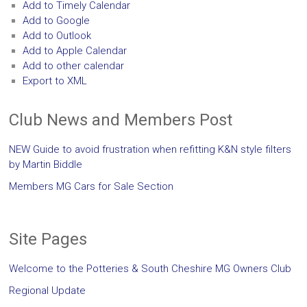
Add to Timely Calendar
Add to Google
Add to Outlook
Add to Apple Calendar
Add to other calendar
Export to XML
Club News and Members Post
NEW Guide to avoid frustration when refitting K&N style filters
by Martin Biddle
Members MG Cars for Sale Section
Site Pages
Welcome to the Potteries & South Cheshire MG Owners Club
Regional Update