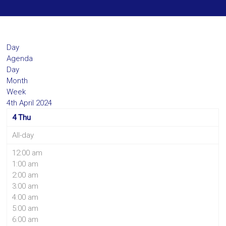
Day
Agenda
Day
Month
Week
4th April 2024
4
Thu
All-day
12:00 am
1:00 am
2:00 am
3:00 am
4:00 am
5:00 am
6:00 am