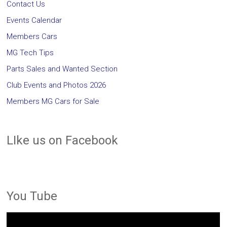
Contact Us
Events Calendar
Members Cars
MG Tech Tips
Parts Sales and Wanted Section
Club Events and Photos 2026
Members MG Cars for Sale
LIke us on Facebook
You Tube