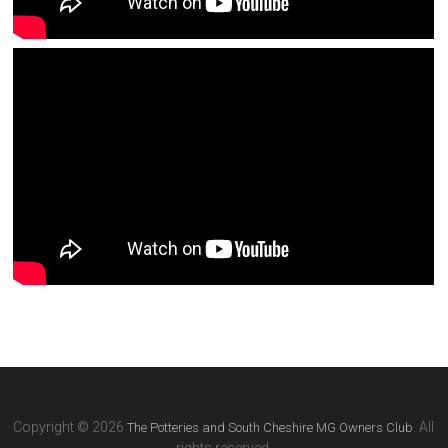
Copyright © 2026
. All
The Potteries and South Cheshire MG Owners Club
rights reserved.