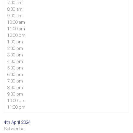
7:00 am
8:00 am
9:00 am
10:00 am
11:00 am
12:00 pm
1:00 pm
2:00 pm
3:00 pm
4:00 pm
5:00 pm
6:00 pm
7:00 pm
8:00 pm
9:00 pm
10:00 pm
11:00 pm
4th April 2024
Subscribe