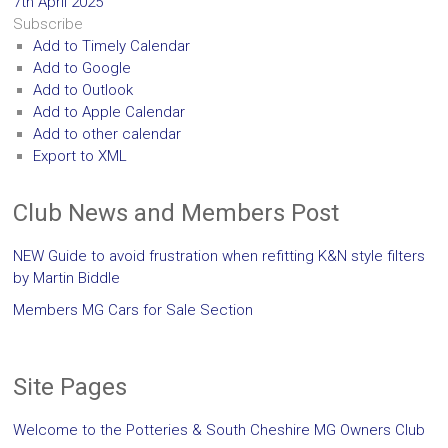
7th April 2025
Subscribe
Add to Timely Calendar
Add to Google
Add to Outlook
Add to Apple Calendar
Add to other calendar
Export to XML
Club News and Members Post
NEW Guide to avoid frustration when refitting K&N style filters
by Martin Biddle
Members MG Cars for Sale Section
Site Pages
Welcome to the Potteries & South Cheshire MG Owners Club