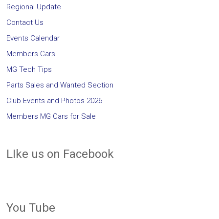
Regional Update
Contact Us
Events Calendar
Members Cars
MG Tech Tips
Parts Sales and Wanted Section
Club Events and Photos 2026
Members MG Cars for Sale
LIke us on Facebook
You Tube