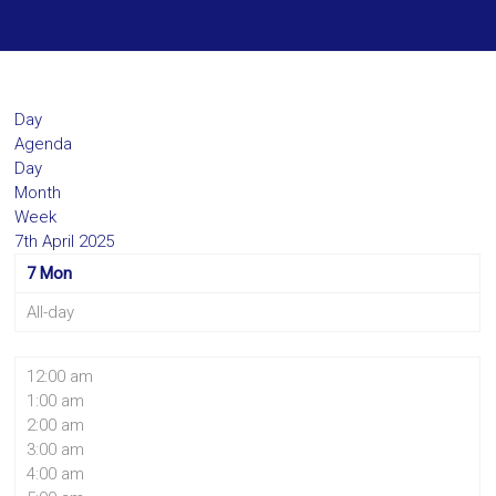
Day
Agenda
Day
Month
Week
7th April 2025
7
Mon
All-day
12:00 am
1:00 am
2:00 am
3:00 am
4:00 am