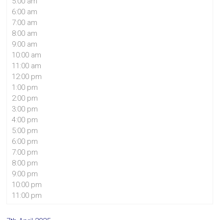
5:00 am
6:00 am
7:00 am
8:00 am
9:00 am
10:00 am
11:00 am
12:00 pm
1:00 pm
2:00 pm
3:00 pm
4:00 pm
5:00 pm
6:00 pm
7:00 pm
8:00 pm
9:00 pm
10:00 pm
11:00 pm