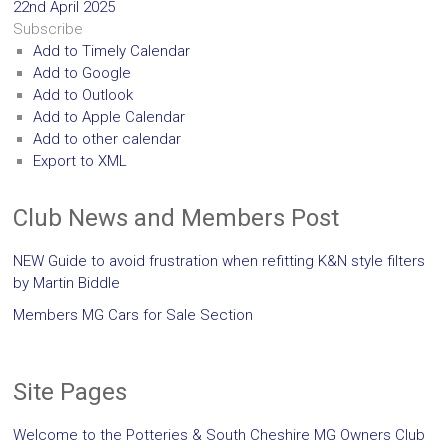
22nd April 2025
Subscribe
Add to Timely Calendar
Add to Google
Add to Outlook
Add to Apple Calendar
Add to other calendar
Export to XML
Club News and Members Post
NEW Guide to avoid frustration when refitting K&N style filters
by Martin Biddle
Members MG Cars for Sale Section
Site Pages
Welcome to the Potteries & South Cheshire MG Owners Club