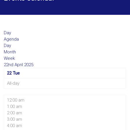
Day
Agenda
Day
Month
Week
22nd April 2025
22
Tue
All-day
12:00 am
1:00 am
2:00 am
3:00 am
4:00 am