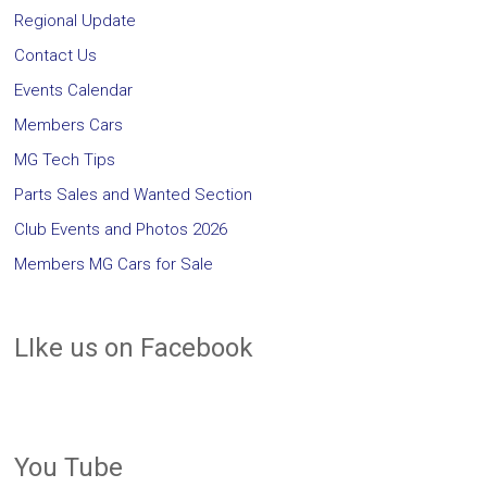
Regional Update
Contact Us
Events Calendar
Members Cars
MG Tech Tips
Parts Sales and Wanted Section
Club Events and Photos 2026
Members MG Cars for Sale
LIke us on Facebook
You Tube