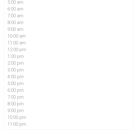
5:00 am
6:00 am
7:00 am
8:00 am
9:00 am
10:00 am
11:00 am
12:00 pm
1:00 pm
2:00 pm
3:00 pm
4:00 pm
5:00 pm
6:00 pm
7:00 pm
8:00 pm
9:00 pm
10:00 pm
11:00 pm