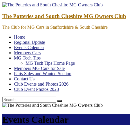
Skip
to
content
The Potteries and South Cheshire MG Owners Club
The Club for MG Cars in Staffordshire & South Cheshire
Home
Regional Update
Events Calendar
Members Cars
MG Tech Tips
MG Tech Tips Home Page
Members MG Cars for Sale
Parts Sales and Wanted Section
Contact Us
Club Events and Photos 2026
Club Event Photos 2023
Events Calendar