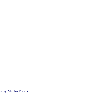
rs by Martin Biddle