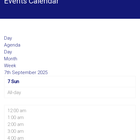
Events Calendar
Day
Agenda
Day
Month
Week
7th September 2025
7
Sun
All-day
12:00 am
1:00 am
2:00 am
3:00 am
4:00 am