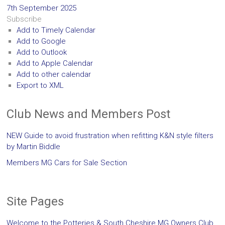
7th September 2025
Subscribe
Add to Timely Calendar
Add to Google
Add to Outlook
Add to Apple Calendar
Add to other calendar
Export to XML
Club News and Members Post
NEW Guide to avoid frustration when refitting K&N style filters
by Martin Biddle
Members MG Cars for Sale Section
Site Pages
Welcome to the Potteries & South Cheshire MG Owners Club