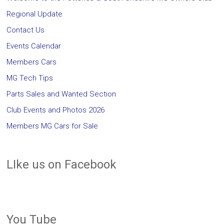
Regional Update
Contact Us
Events Calendar
Members Cars
MG Tech Tips
Parts Sales and Wanted Section
Club Events and Photos 2026
Members MG Cars for Sale
LIke us on Facebook
You Tube