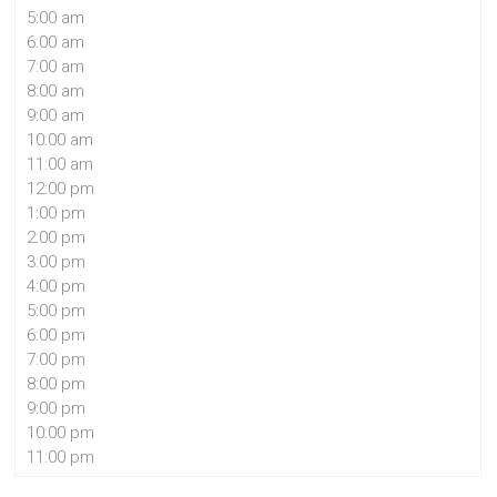
5:00 am
6:00 am
7:00 am
8:00 am
9:00 am
10:00 am
11:00 am
12:00 pm
1:00 pm
2:00 pm
3:00 pm
4:00 pm
5:00 pm
6:00 pm
7:00 pm
8:00 pm
9:00 pm
10:00 pm
11:00 pm