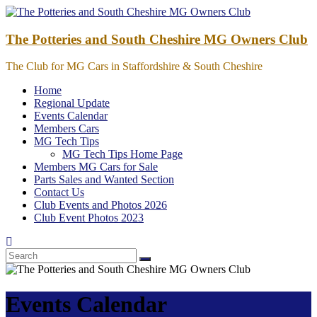
Skip
to
content
The Potteries and South Cheshire MG Owners Club
The Club for MG Cars in Staffordshire & South Cheshire
Home
Regional Update
Events Calendar
Members Cars
MG Tech Tips
MG Tech Tips Home Page
Members MG Cars for Sale
Parts Sales and Wanted Section
Contact Us
Club Events and Photos 2026
Club Event Photos 2023
Events Calendar