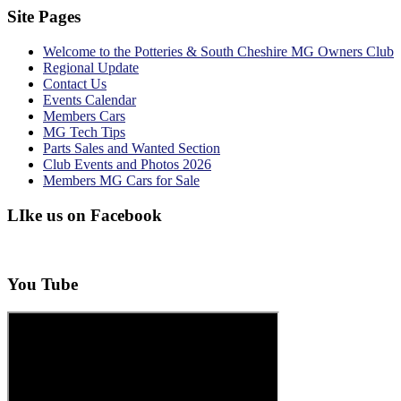
Site Pages
Welcome to the Potteries & South Cheshire MG Owners Club
Regional Update
Contact Us
Events Calendar
Members Cars
MG Tech Tips
Parts Sales and Wanted Section
Club Events and Photos 2026
Members MG Cars for Sale
LIke us on Facebook
You Tube