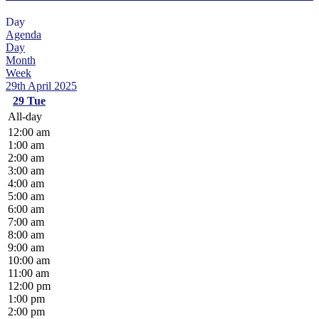
Day
Agenda
Day
Month
Week
29th April 2025
29
Tue
All-day
12:00 am
1:00 am
2:00 am
3:00 am
4:00 am
5:00 am
6:00 am
7:00 am
8:00 am
9:00 am
10:00 am
11:00 am
12:00 pm
1:00 pm
2:00 pm