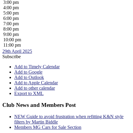
3:00 pm
4:00 pm
5:00 pm
6:00 pm
7:00 pm
8:00 pm
9:00 pm
10:00 pm
11:00 pm
29th April 2025
Subscribe
Add to Timely Calendar
Add to Google
Add to Outlook
Add to Apple Calendar
Add to other calendar
Export to XML
Club News and Members Post
NEW Guide to avoid frustration when refitting K&N style
filters by Martin Biddle
Members MG Cars for Sale Section