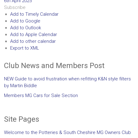
6th April 2025
Subscribe
Add to Timely Calendar
Add to Google
Add to Outlook
Add to Apple Calendar
Add to other calendar
Export to XML
Club News and Members Post
NEW Guide to avoid frustration when refitting K&N style filters
by Martin Biddle
Members MG Cars for Sale Section
Site Pages
Welcome to the Potteries & South Cheshire MG Owners Club