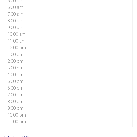
5:00 am
6:00 am
7:00 am
8:00 am
9:00 am
10:00 am
11:00 am
12:00 pm
1:00 pm
2:00 pm
3:00 pm
4:00 pm
5:00 pm
6:00 pm
7:00 pm
8:00 pm
9:00 pm
10:00 pm
11:00 pm