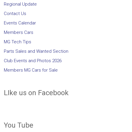
Regional Update
Contact Us
Events Calendar
Members Cars
MG Tech Tips
Parts Sales and Wanted Section
Club Events and Photos 2026
Members MG Cars for Sale
LIke us on Facebook
You Tube