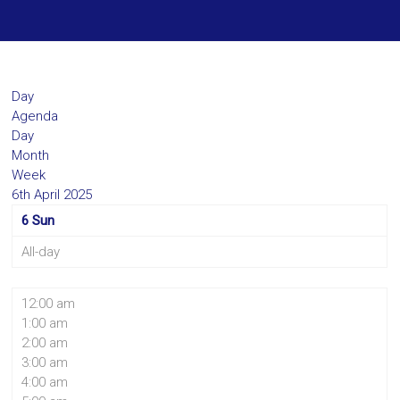
Day
Agenda
Day
Month
Week
6th April 2025
6
Sun
All-day
12:00 am
1:00 am
2:00 am
3:00 am
4:00 am