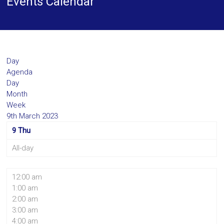
Events Calendar
Day
Agenda
Day
Month
Week
9th March 2023
9
Thu
All-day
12:00 am
1:00 am
2:00 am
3:00 am
4:00 am