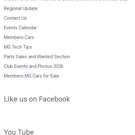
Regional Update
Contact Us
Events Calendar
Members Cars
MG Tech Tips
Parts Sales and Wanted Section
Club Events and Photos 2026
Members MG Cars for Sale
LIke us on Facebook
You Tube