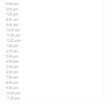
5:00 am
6:00 am
7:00 am
8:00 am
9:00 am
10:00 am
11:00 am
12:00 pm
1:00 pm
2:00 pm
3:00 pm
4:00 pm
5:00 pm
6:00 pm
7:00 pm
8:00 pm
9:00 pm
10:00 pm
11:00 pm