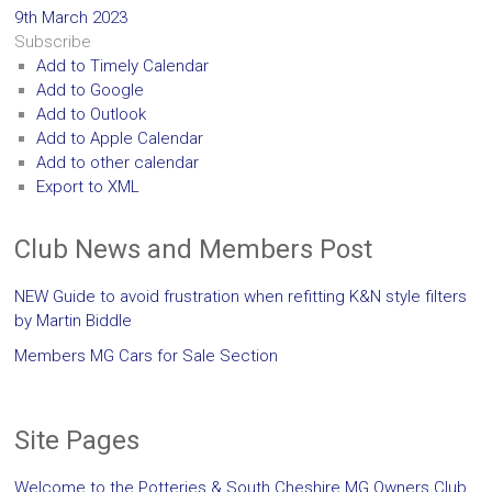
9th March 2023
Subscribe
Add to Timely Calendar
Add to Google
Add to Outlook
Add to Apple Calendar
Add to other calendar
Export to XML
Club News and Members Post
NEW Guide to avoid frustration when refitting K&N style filters
by Martin Biddle
Members MG Cars for Sale Section
Site Pages
Welcome to the Potteries & South Cheshire MG Owners Club