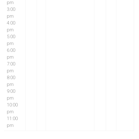
pm
3:00
pm
4:00
pm
5:00
pm
6:00
pm
7:00
pm
8:00
pm
9:00
pm
10:00
pm
11:00
pm