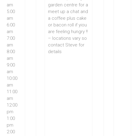
am
garden centre for a
5:00
meet up a chat and
am
a coffee plus cake
6:00
or bacon roll if yiou
am
are feeling hungry !!
7:00
– locations vary so
am
contact Steve for
8:00
details
am
9:00
am
10:00
am
11:00
am
12:00
pm
1:00
pm
2:00