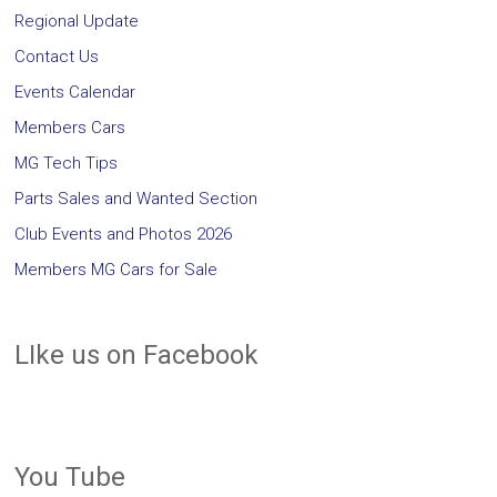
Regional Update
Contact Us
Events Calendar
Members Cars
MG Tech Tips
Parts Sales and Wanted Section
Club Events and Photos 2026
Members MG Cars for Sale
LIke us on Facebook
You Tube