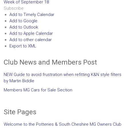
Week of September 18
Subscribe
Add to Timely Calendar
Add to Google
Add to Outlook
Add to Apple Calendar
Add to other calendar
Export to XML
Club News and Members Post
NEW Guide to avoid frustration when refitting K&N style filters
by Martin Biddle
Members MG Cars for Sale Section
Site Pages
Welcome to the Potteries & South Cheshire MG Owners Club