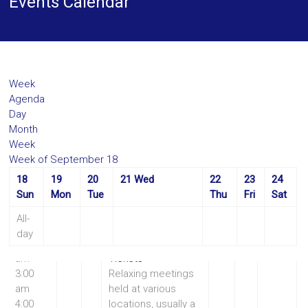
Events Calendar
Week
Agenda
Day
Month
Week
Week of September 18
18
19
20
21
Wed
22
23
24
12:00
10:30 am
Coffee
Sun
Mon
Tue
Thu
Fri
Sat
am
Morning
1:00
Coffee Morning
All-
am
Sep 21 @ 10:30 am
day
2:00
– 12:00 pm
am
Tickets
3:00
Relaxing meetings
am
held at various
4:00
locations, usually a