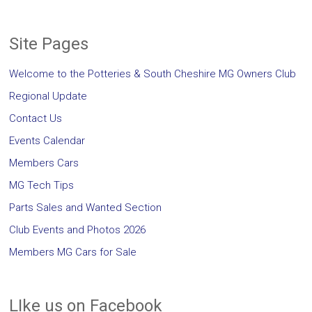
Site Pages
Welcome to the Potteries & South Cheshire MG Owners Club
Regional Update
Contact Us
Events Calendar
Members Cars
MG Tech Tips
Parts Sales and Wanted Section
Club Events and Photos 2026
Members MG Cars for Sale
LIke us on Facebook