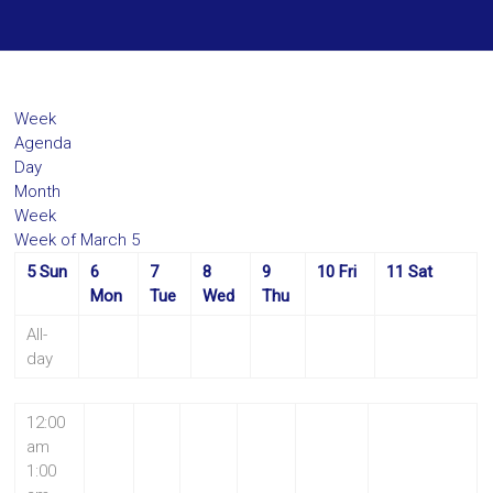
Week
Agenda
Day
Month
Week
Week of March 5
5
Sun
6
7
8
9
10
Fri
11
Sat
Mon
Tue
Wed
Thu
All-
day
12:00
am
1:00