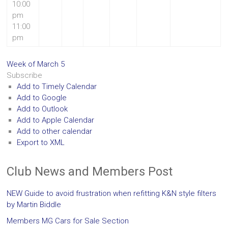
10:00
pm
11:00
pm
Week of March 5
Subscribe
Add to Timely Calendar
Add to Google
Add to Outlook
Add to Apple Calendar
Add to other calendar
Export to XML
Club News and Members Post
NEW Guide to avoid frustration when refitting K&N style filters
by Martin Biddle
Members MG Cars for Sale Section