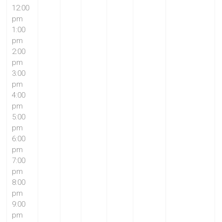
12:00
pm
1:00
pm
2:00
pm
3:00
pm
4:00
pm
5:00
pm
6:00
pm
7:00
pm
8:00
pm
9:00
pm