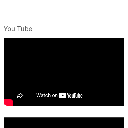
You Tube