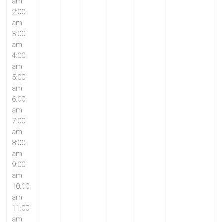
am
2:00
am
3:00
am
4:00
am
5:00
am
6:00
am
7:00
am
8:00
am
9:00
am
10:00
am
11:00
am