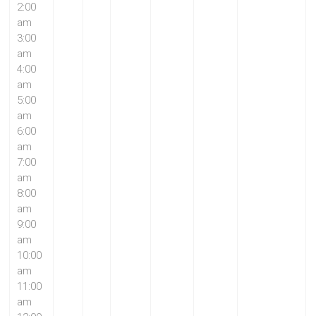
2:00
am
3:00
am
4:00
am
5:00
am
6:00
am
7:00
am
8:00
am
9:00
am
10:00
am
11:00
am