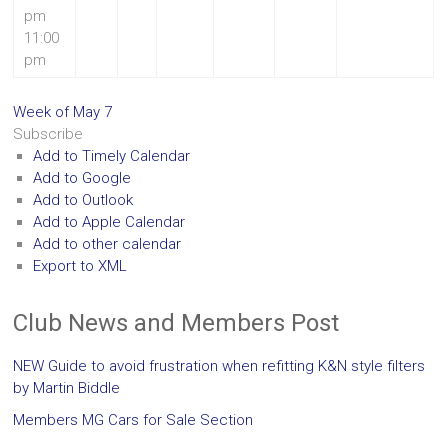
pm
11:00
pm
Week of May 7
Subscribe
Add to Timely Calendar
Add to Google
Add to Outlook
Add to Apple Calendar
Add to other calendar
Export to XML
Club News and Members Post
NEW Guide to avoid frustration when refitting K&N style filters
by Martin Biddle
Members MG Cars for Sale Section