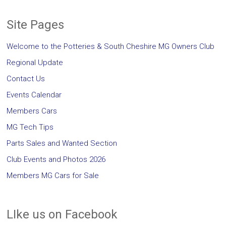
Site Pages
Welcome to the Potteries & South Cheshire MG Owners Club
Regional Update
Contact Us
Events Calendar
Members Cars
MG Tech Tips
Parts Sales and Wanted Section
Club Events and Photos 2026
Members MG Cars for Sale
LIke us on Facebook