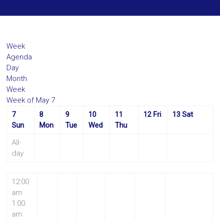
Week
Agenda
Day
Month
Week
Week of May 7
7
8
9
10
11
12
Fri
13
Sat
Sun
Mon
Tue
Wed
Thu
All-
day
12:00
am
1:00
am