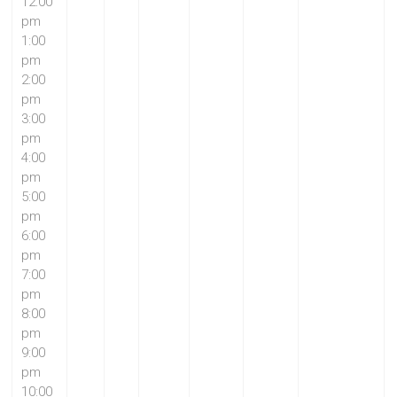
12:00
pm
1:00
pm
2:00
pm
3:00
pm
4:00
pm
5:00
pm
6:00
pm
7:00
pm
8:00
pm
9:00
pm
10:00