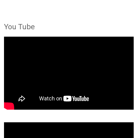
You Tube