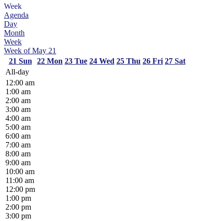
Week
Agenda
Day
Month
Week
Week of May 21
21
Sun
22
Mon
23
Tue
24
Wed
25
Thu
26
Fri
27
Sat
All-day
12:00 am
1:00 am
2:00 am
3:00 am
4:00 am
5:00 am
6:00 am
7:00 am
8:00 am
9:00 am
10:00 am
11:00 am
12:00 pm
1:00 pm
2:00 pm
3:00 pm