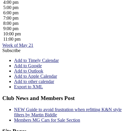
4:00 pm
5:00 pm
6:00 pm
7:00 pm
8:00 pm
9:00 pm
10:00 pm
11:00 pm
Week of May 21
Subscribe
Add to Timely Calendar
Add to Google
Add to Outlook
Add to Apple Calendar
Add to other calendar
Export to XML
Club News and Members Post
NEW Guide to avoid frustration when refitting K&N style
filters by Martin Biddle
Members MG Cars for Sale Section