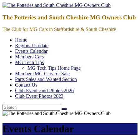
Skip
to
content
The Potteries and South Cheshire MG Owners Club
The Club for MG Cars in Staffordshire & South Cheshire
Home
Regional Update
Events Calendar
Members Cars
MG Tech Tips
MG Tech Tips Home Page
Members MG Cars for Sale
Parts Sales and Wanted Section
Contact Us
Club Events and Photos 2026
Club Event Photos 2023
Events Calendar