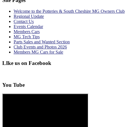
Site Pages
Welcome to the Potteries & South Cheshire MG Owners Club
Regional Update
Contact Us
Events Calendar
Members Cars
MG Tech Tips
Parts Sales and Wanted Section
Club Events and Photos 2026
Members MG Cars for Sale
LIke us on Facebook
You Tube