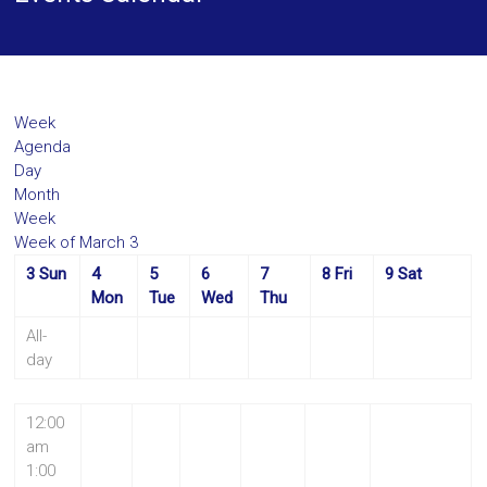
Week
Agenda
Day
Month
Week
Week of March 3
3
Sun
4
5
6
7
8
Fri
9
Sat
Mon
Tue
Wed
Thu
All-
day
12:00
am
1:00