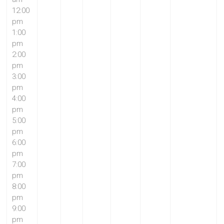
12:00
pm
1:00
pm
2:00
pm
3:00
pm
4:00
pm
5:00
pm
6:00
pm
7:00
pm
8:00
pm
9:00
pm