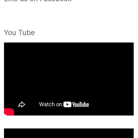
You Tube