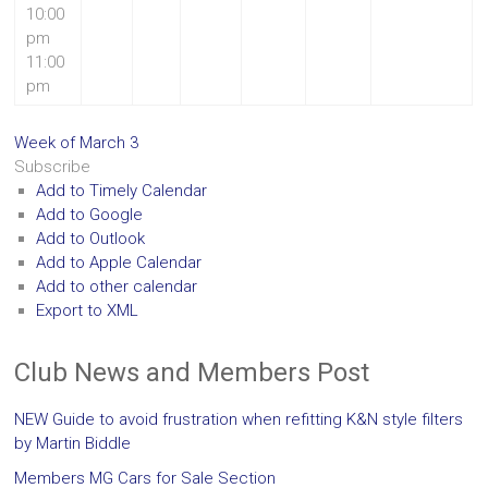
10:00
pm
11:00
pm
Week of March 3
Subscribe
Add to Timely Calendar
Add to Google
Add to Outlook
Add to Apple Calendar
Add to other calendar
Export to XML
Club News and Members Post
NEW Guide to avoid frustration when refitting K&N style filters
by Martin Biddle
Members MG Cars for Sale Section