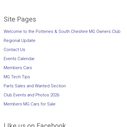
Site Pages
Welcome to the Potteries & South Cheshire MG Owners Club
Regional Update
Contact Us
Events Calendar
Members Cars
MG Tech Tips
Parts Sales and Wanted Section
Club Events and Photos 2026
Members MG Cars for Sale
LIke us on Facebook