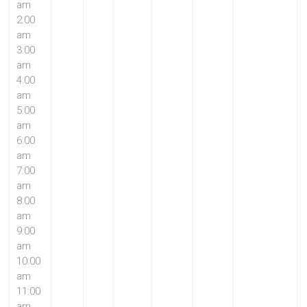
am
2:00
am
3:00
am
4:00
am
5:00
am
6:00
am
7:00
am
8:00
am
9:00
am
10:00
am
11:00
am