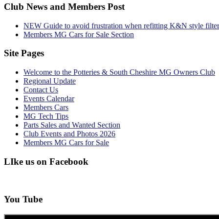
Club News and Members Post
NEW Guide to avoid frustration when refitting K&N style filte
Members MG Cars for Sale Section
Site Pages
Welcome to the Potteries & South Cheshire MG Owners Club
Regional Update
Contact Us
Events Calendar
Members Cars
MG Tech Tips
Parts Sales and Wanted Section
Club Events and Photos 2026
Members MG Cars for Sale
LIke us on Facebook
You Tube