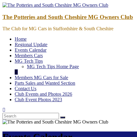
Skip
to
content
The Potteries and South Cheshire MG Owners Club
The Club for MG Cars in Staffordshire & South Cheshire
Home
Regional Update
Events Calendar
Members Cars
MG Tech Tips
MG Tech Tips Home Page
Members MG Cars for Sale
Parts Sales and Wanted Section
Contact Us
Club Events and Photos 2026
Club Event Photos 2023
Events Calendar