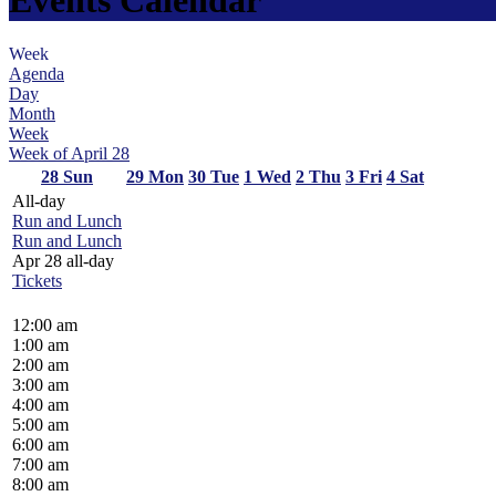
Week
Agenda
Day
Month
Week
Week of April 28
28
Sun
29
Mon
30
Tue
1
Wed
2
Thu
3
Fri
4
Sat
All-day
Run and Lunch
Run and Lunch
Apr 28
all-day
Tickets
12:00 am
1:00 am
2:00 am
3:00 am
4:00 am
5:00 am
6:00 am
7:00 am
8:00 am