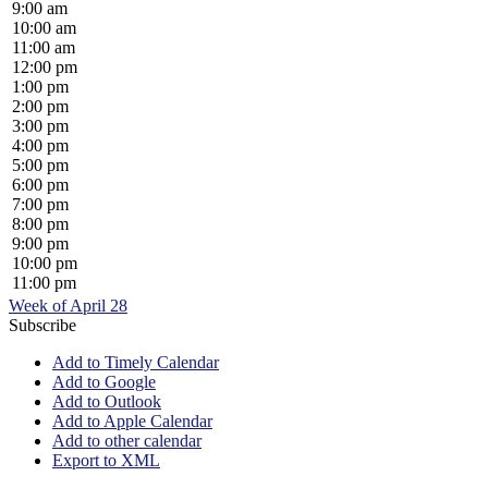
9:00 am
10:00 am
11:00 am
12:00 pm
1:00 pm
2:00 pm
3:00 pm
4:00 pm
5:00 pm
6:00 pm
7:00 pm
8:00 pm
9:00 pm
10:00 pm
11:00 pm
Week of April 28
Subscribe
Add to Timely Calendar
Add to Google
Add to Outlook
Add to Apple Calendar
Add to other calendar
Export to XML