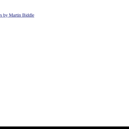
rs by Martin Biddle