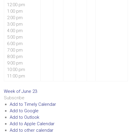
12:00 pm
1:00 pm
2:00 pm
3:00 pm
4:00 pm
5:00 pm
6:00 pm
7:00 pm
8:00 pm
9:00 pm
10:00 pm
11:00 pm
Week of June 23
Subscribe
Add to Timely Calendar
Add to Google
Add to Outlook
Add to Apple Calendar
Add to other calendar