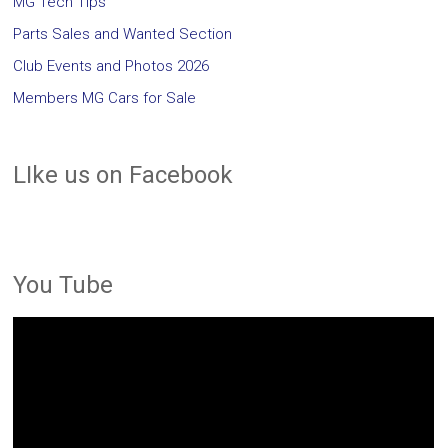
MG Tech Tips
Parts Sales and Wanted Section
Club Events and Photos 2026
Members MG Cars for Sale
LIke us on Facebook
You Tube