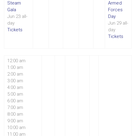
Steam
Armed
Gala
Forces
Jun 23
all-
Day
day
Jun 29
all-
Tickets
day
Tickets
12:00 am
1:00 am
2:00 am
3:00 am
4:00 am
5:00 am
6:00 am
7:00 am
8:00 am
9:00 am
10:00 am
11:00 am