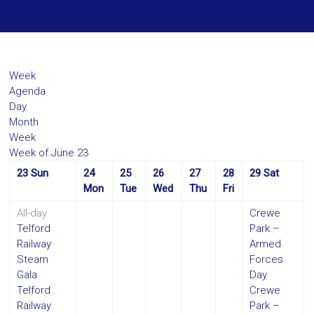
Week
Agenda
Day
Month
Week
Week of June 23
23
Sun
24
25
26
27
28
29
Sat
Mon
Tue
Wed
Thu
Fri
All-day
Crewe
Telford
Park –
Railway
Armed
Steam
Forces
Gala
Day
Telford
Crewe
Railway
Park –