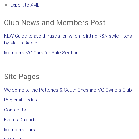
Export to XML
Club News and Members Post
NEW Guide to avoid frustration when refitting K&N style filters
by Martin Biddle
Members MG Cars for Sale Section
Site Pages
Welcome to the Potteries & South Cheshire MG Owners Club
Regional Update
Contact Us
Events Calendar
Members Cars