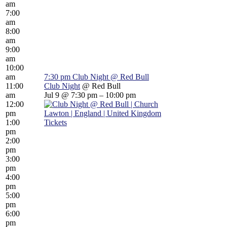
am
7:00
am
8:00
am
9:00
am
10:00
am
7:30 pm
Club Night
@ Red Bull
11:00
Club Night
@ Red Bull
am
Jul 9 @ 7:30 pm – 10:00 pm
12:00
pm
1:00
Tickets
pm
2:00
pm
3:00
pm
4:00
pm
5:00
pm
6:00
pm