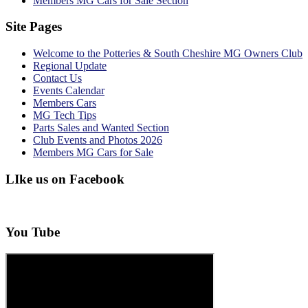
Members MG Cars for Sale Section
Site Pages
Welcome to the Potteries & South Cheshire MG Owners Club
Regional Update
Contact Us
Events Calendar
Members Cars
MG Tech Tips
Parts Sales and Wanted Section
Club Events and Photos 2026
Members MG Cars for Sale
LIke us on Facebook
You Tube