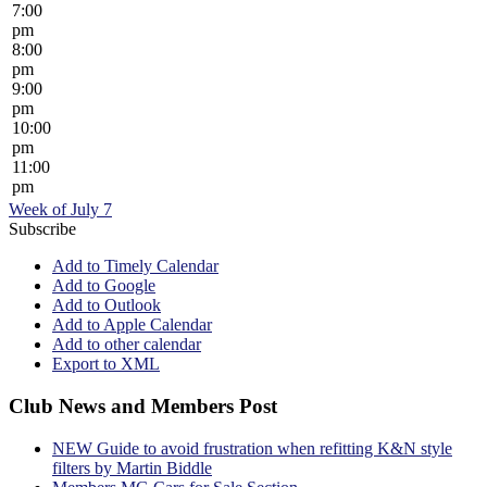
7:00
pm
8:00
pm
9:00
pm
10:00
pm
11:00
pm
Week of July 7
Subscribe
Add to Timely Calendar
Add to Google
Add to Outlook
Add to Apple Calendar
Add to other calendar
Export to XML
Club News and Members Post
NEW Guide to avoid frustration when refitting K&N style
filters by Martin Biddle