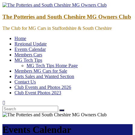
Skip
to
content
The Potteries and South Cheshire MG Owners Club
The Club for MG Cars in Staffordshire & South Cheshire
Home
Regional Update
Events Calendar
Members Cars
MG Tech Tips
MG Tech Tips Home Page
Members MG Cars for Sale
Parts Sales and Wanted Section
Contact Us
Club Events and Photos 2026
Club Event Photos 2023
Events Calendar