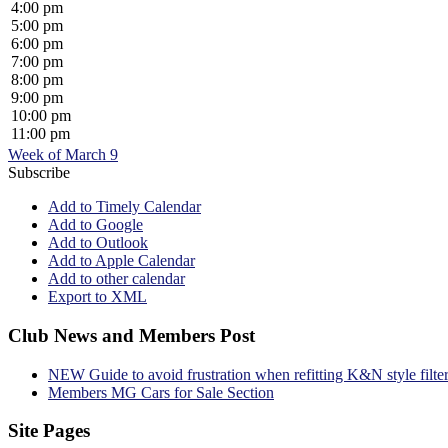
4:00 pm
5:00 pm
6:00 pm
7:00 pm
8:00 pm
9:00 pm
10:00 pm
11:00 pm
Week of March 9
Subscribe
Add to Timely Calendar
Add to Google
Add to Outlook
Add to Apple Calendar
Add to other calendar
Export to XML
Club News and Members Post
NEW Guide to avoid frustration when refitting K&N style filte
Members MG Cars for Sale Section
Site Pages