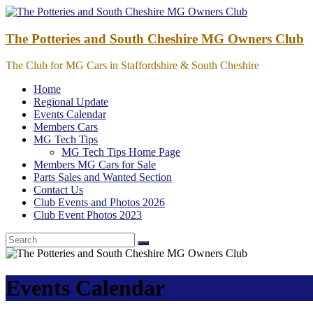
Skip
to
content
The Potteries and South Cheshire MG Owners Club
The Club for MG Cars in Staffordshire & South Cheshire
Home
Regional Update
Events Calendar
Members Cars
MG Tech Tips
MG Tech Tips Home Page
Members MG Cars for Sale
Parts Sales and Wanted Section
Contact Us
Club Events and Photos 2026
Club Event Photos 2023
Events Calendar