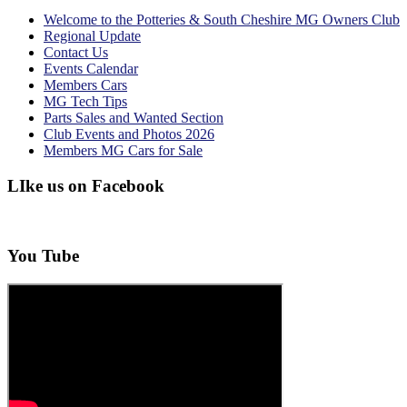
Welcome to the Potteries & South Cheshire MG Owners Club
Regional Update
Contact Us
Events Calendar
Members Cars
MG Tech Tips
Parts Sales and Wanted Section
Club Events and Photos 2026
Members MG Cars for Sale
LIke us on Facebook
You Tube