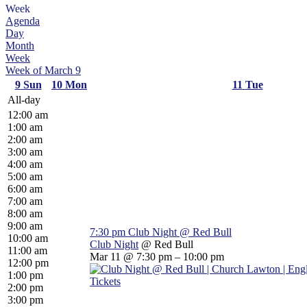
Week
Agenda
Day
Month
Week
Week of March 9
9
Sun
10
Mon
11
Tue
All-day
12:00 am
1:00 am
2:00 am
3:00 am
4:00 am
5:00 am
6:00 am
7:00 am
8:00 am
9:00 am
7:30 pm
Club Night
@ Red Bull
10:00 am
Club Night
@ Red Bull
11:00 am
Mar 11 @ 7:30 pm – 10:00 pm
12:00 pm
1:00 pm
Tickets
2:00 pm
3:00 pm