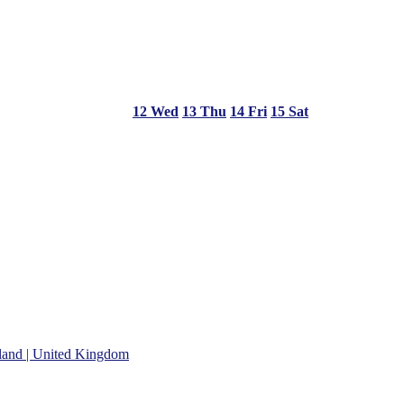
12
Wed
13
Thu
14
Fri
15
Sat