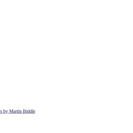
rs by Martin Biddle