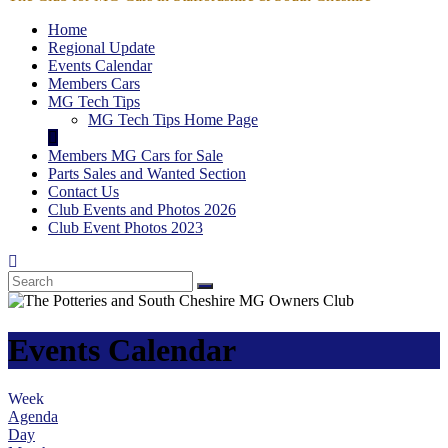
Home
Regional Update
Events Calendar
Members Cars
MG Tech Tips
MG Tech Tips Home Page
Members MG Cars for Sale
Parts Sales and Wanted Section
Contact Us
Club Events and Photos 2026
Club Event Photos 2023
Events Calendar
Week
Agenda
Day