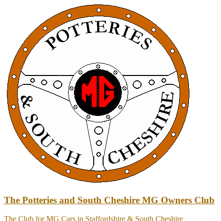
Skip
to
content
The Potteries and South Cheshire MG Owners Club
The Club for MG Cars in Staffordshire & South Cheshire