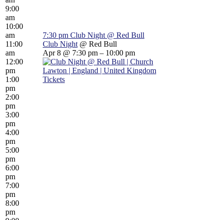
9:00
am
10:00
am
7:30 pm
Club Night
@ Red Bull
11:00
Club Night
@ Red Bull
am
Apr 8 @ 7:30 pm – 10:00 pm
12:00
pm
1:00
Tickets
pm
2:00
pm
3:00
pm
4:00
pm
5:00
pm
6:00
pm
7:00
pm
8:00
pm