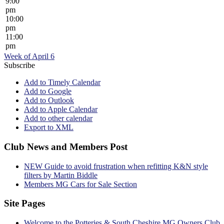
9:00
pm
10:00
pm
11:00
pm
Week of April 6
Subscribe
Add to Timely Calendar
Add to Google
Add to Outlook
Add to Apple Calendar
Add to other calendar
Export to XML
Club News and Members Post
NEW Guide to avoid frustration when refitting K&N style
filters by Martin Biddle
Members MG Cars for Sale Section
Site Pages
Welcome to the Potteries & South Cheshire MG Owners Club