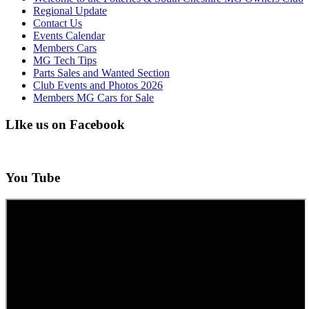
Regional Update
Contact Us
Events Calendar
Members Cars
MG Tech Tips
Parts Sales and Wanted Section
Club Events and Photos 2026
Members MG Cars for Sale
LIke us on Facebook
You Tube