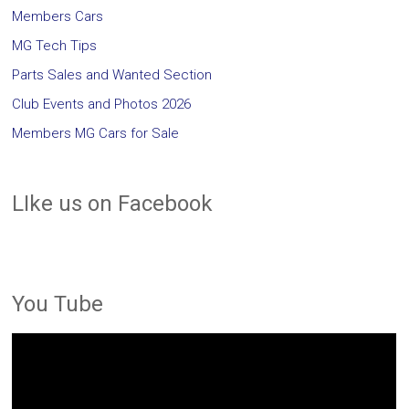
Members Cars
MG Tech Tips
Parts Sales and Wanted Section
Club Events and Photos 2026
Members MG Cars for Sale
LIke us on Facebook
You Tube