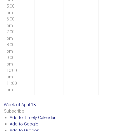
5:00
pm
6:00
pm
7:00
pm
8:00
pm
9:00
pm
10:00
pm
11:00
pm
Week of April 13
Subscribe
Add to Timely Calendar
Add to Google
Add to Outlook