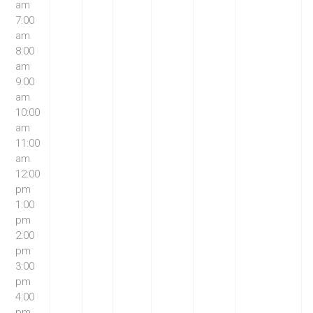
am
7:00
am
8:00
am
9:00
am
10:00
am
11:00
am
12:00
pm
1:00
pm
2:00
pm
3:00
pm
4:00
pm