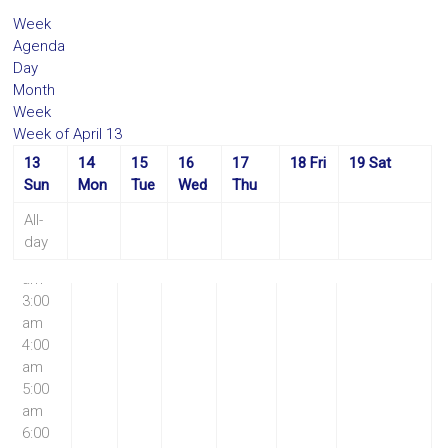
Week
Agenda
Day
Month
Week
Week of April 13
13
14
15
16
17
18
Fri
19
Sat
12:00
Sun
Mon
Tue
Wed
Thu
am
1:00
All-
am
day
2:00
am
3:00
am
4:00
am
5:00
am
6:00