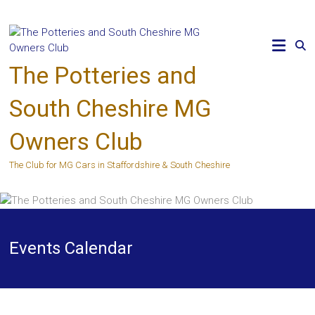
Skip
to
content
The Potteries and
South Cheshire MG
Owners Club
The Club for MG Cars in Staffordshire & South Cheshire
Events Calendar