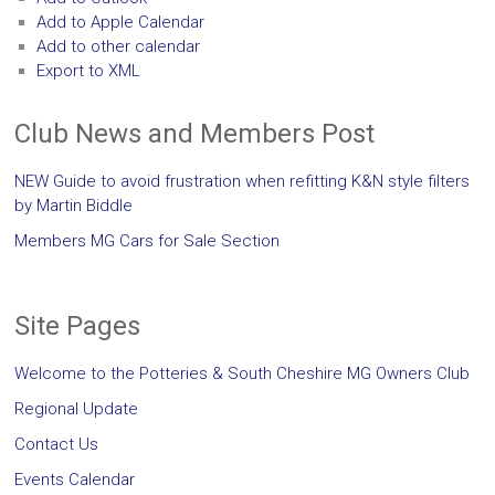
Add to Apple Calendar
Add to other calendar
Export to XML
Club News and Members Post
NEW Guide to avoid frustration when refitting K&N style filters
by Martin Biddle
Members MG Cars for Sale Section
Site Pages
Welcome to the Potteries & South Cheshire MG Owners Club
Regional Update
Contact Us
Events Calendar