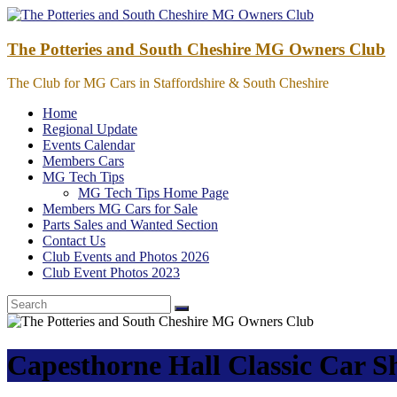
Skip
to
content
The Potteries and South Cheshire MG Owners Club
The Club for MG Cars in Staffordshire & South Cheshire
Home
Regional Update
Events Calendar
Members Cars
MG Tech Tips
MG Tech Tips Home Page
Members MG Cars for Sale
Parts Sales and Wanted Section
Contact Us
Club Events and Photos 2026
Club Event Photos 2023
Capesthorne Hall Classic Car 