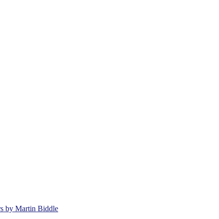
rs by Martin Biddle