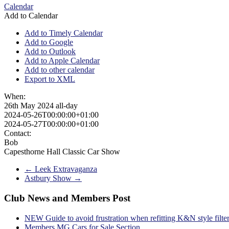
Calendar
Add to Calendar
Add to Timely Calendar
Add to Google
Add to Outlook
Add to Apple Calendar
Add to other calendar
Export to XML
When:
26th May 2024
all-day
2024-05-26T00:00:00+01:00
2024-05-27T00:00:00+01:00
Contact:
Bob
Capesthorne Hall Classic Car Show
←
Leek Extravaganza
Astbury Show
→
Club News and Members Post
NEW Guide to avoid frustration when refitting K&N style filte
Members MG Cars for Sale Section