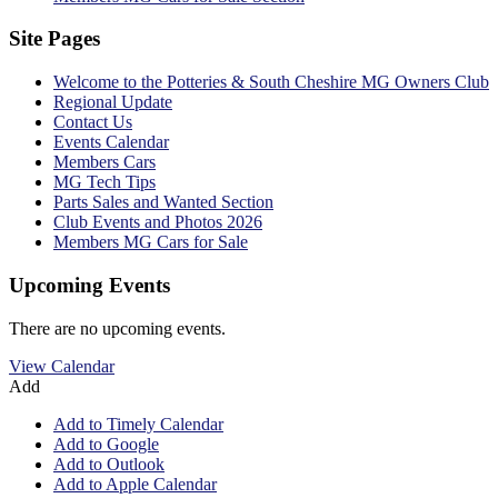
Site Pages
Welcome to the Potteries & South Cheshire MG Owners Club
Regional Update
Contact Us
Events Calendar
Members Cars
MG Tech Tips
Parts Sales and Wanted Section
Club Events and Photos 2026
Members MG Cars for Sale
Upcoming Events
There are no upcoming events.
View Calendar
Add
Add to Timely Calendar
Add to Google
Add to Outlook
Add to Apple Calendar