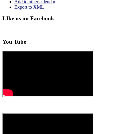
Add to other calendar
Export to XML
LIke us on Facebook
You Tube