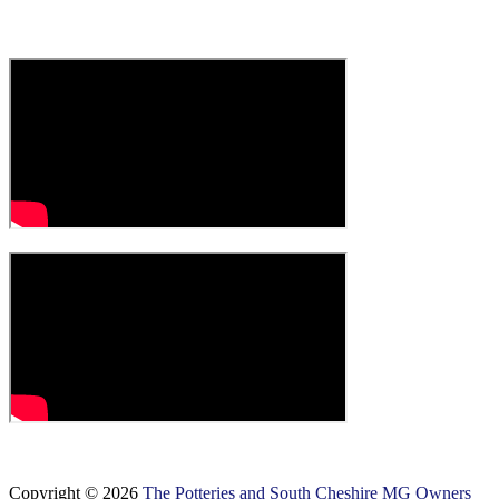
Copyright © 2026
The Potteries and South Cheshire MG Owners