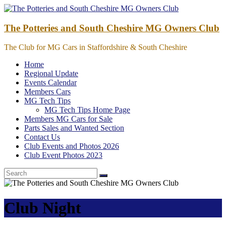
Skip
to
content
The Potteries and South Cheshire MG Owners Club
The Club for MG Cars in Staffordshire & South Cheshire
Home
Regional Update
Events Calendar
Members Cars
MG Tech Tips
MG Tech Tips Home Page
Members MG Cars for Sale
Parts Sales and Wanted Section
Contact Us
Club Events and Photos 2026
Club Event Photos 2023
Club Night