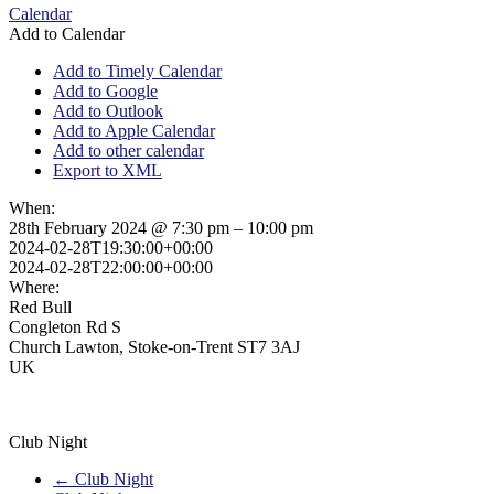
Calendar
Add to Calendar
Add to Timely Calendar
Add to Google
Add to Outlook
Add to Apple Calendar
Add to other calendar
Export to XML
When:
28th February 2024 @ 7:30 pm – 10:00 pm
2024-02-28T19:30:00+00:00
2024-02-28T22:00:00+00:00
Where:
Red Bull
Congleton Rd S
Church Lawton, Stoke-on-Trent ST7 3AJ
UK
Club Night
←
Club Night