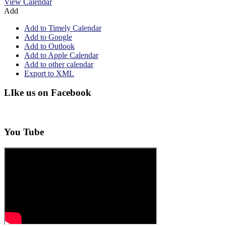
View Calendar
Add
Add to Timely Calendar
Add to Google
Add to Outlook
Add to Apple Calendar
Add to other calendar
Export to XML
LIke us on Facebook
You Tube