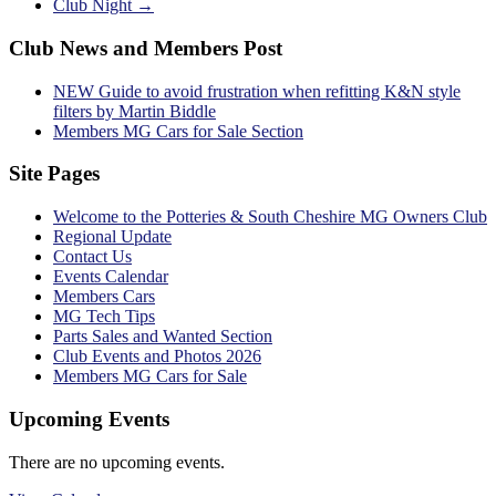
Club Night
→
Club News and Members Post
NEW Guide to avoid frustration when refitting K&N style
filters by Martin Biddle
Members MG Cars for Sale Section
Site Pages
Welcome to the Potteries & South Cheshire MG Owners Club
Regional Update
Contact Us
Events Calendar
Members Cars
MG Tech Tips
Parts Sales and Wanted Section
Club Events and Photos 2026
Members MG Cars for Sale
Upcoming Events
There are no upcoming events.