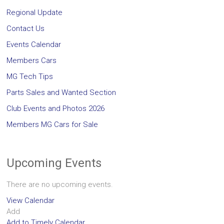
Regional Update
Contact Us
Events Calendar
Members Cars
MG Tech Tips
Parts Sales and Wanted Section
Club Events and Photos 2026
Members MG Cars for Sale
Upcoming Events
There are no upcoming events.
View Calendar
Add
Add to Timely Calendar