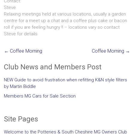
Contact:
Steve
Relaxing meetings held at various locations, usually a garden
centre for a meet up a chat and a coffee plus cake or bacon
roll if yiou are feeling hungry !! – locations vary so contact
Steve for details
←
Coffee Morning
Coffee Morning
→
Club News and Members Post
NEW Guide to avoid frustration when refitting K&N style filters
by Martin Biddle
Members MG Cars for Sale Section
Site Pages
Welcome to the Potteries & South Cheshire MG Owners Club