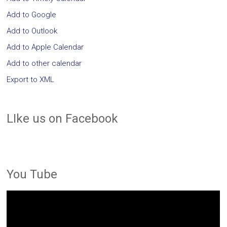
Add to Google
Add to Outlook
Add to Apple Calendar
Add to other calendar
Export to XML
LIke us on Facebook
You Tube