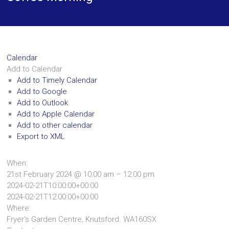
Calendar
Add to Calendar
Add to Timely Calendar
Add to Google
Add to Outlook
Add to Apple Calendar
Add to other calendar
Export to XML
When:
21st February 2024 @ 10:00 am – 12:00 pm
2024-02-21T10:00:00+00:00
2024-02-21T12:00:00+00:00
Where:
Fryer's Garden Centre, Knutsford. WA160SX