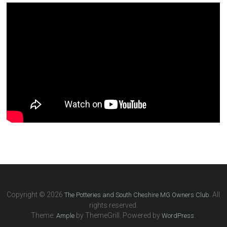
Copyright © 2026
. All
The Potteries and South Cheshire MG Owners Club
rights reserved.
Theme:
by ThemeGrill. Powered by
.
Ample
WordPress