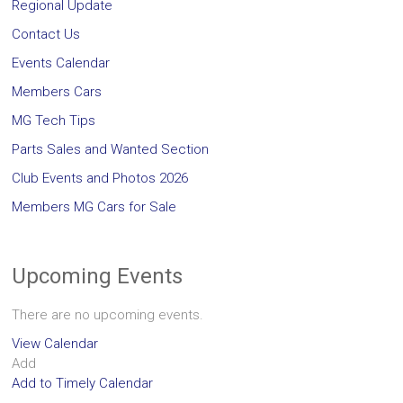
Regional Update
Contact Us
Events Calendar
Members Cars
MG Tech Tips
Parts Sales and Wanted Section
Club Events and Photos 2026
Members MG Cars for Sale
Upcoming Events
There are no upcoming events.
View Calendar
Add
Add to Timely Calendar