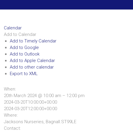
Calendar
Add to Calendar
Add to Timely Calendar
Add to Google
Add to Outlook
Add to Apple Calendar
Add to other calendar
Export to XML
When:
20th March 2024 @ 10:00 am – 12:00 pm
2024-03-20T10:00:00+00:00
2024-03-20T12:00:00+00:00
Where:
Jacksons Nurseries, Bagnall.ST99LE
Contact: