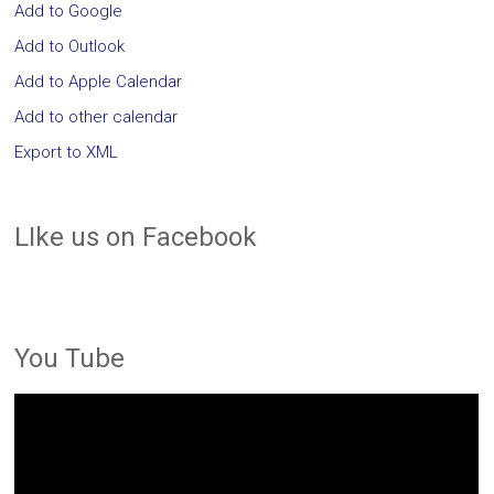
Add to Google
Add to Outlook
Add to Apple Calendar
Add to other calendar
Export to XML
LIke us on Facebook
You Tube