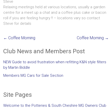
Steve
Relaxing meetings held at various locations, usually a garden
centre for a meet up a chat and a coffee plus cake or bacon
roll if yiou are feeling hungry !! – locations vary so contact
Steve for details
←
Coffee Morning
Coffee Morning
→
Club News and Members Post
NEW Guide to avoid frustration when refitting K&N style filters
by Martin Biddle
Members MG Cars for Sale Section
Site Pages
Welcome to the Potteries & South Cheshire MG Owners Club