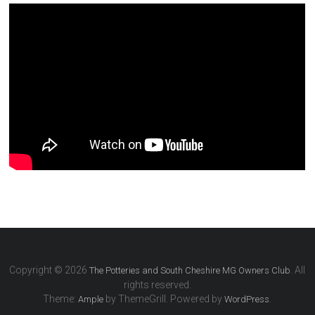
Copyright © 2026
. All
The Potteries and South Cheshire MG Owners Club
rights reserved.
Theme:
by ThemeGrill. Powered by
.
Ample
WordPress