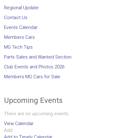
Regional Update
Contact Us
Events Calendar
Members Cars
MG Tech Tips
Parts Sales and Wanted Section
Club Events and Photos 2026
Members MG Cars for Sale
Upcoming Events
There are no upcoming events.
View Calendar
Add
Add to Timely Calendar