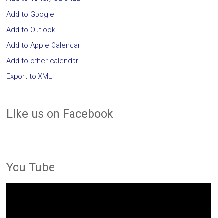
Add to Google
Add to Outlook
Add to Apple Calendar
Add to other calendar
Export to XML
LIke us on Facebook
You Tube