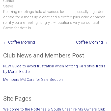
Contact:
Steve
Relaxing meetings held at various locations, usually a garden
centre for a meet up a chat and a coffee plus cake or bacon
roll if yiou are feeling hungry !! – locations vary so contact
Steve for details
←
Coffee Morning
Coffee Morning
→
Club News and Members Post
NEW Guide to avoid frustration when refitting K&N style filters
by Martin Biddle
Members MG Cars for Sale Section
Site Pages
Welcome to the Potteries & South Cheshire MG Owners Club