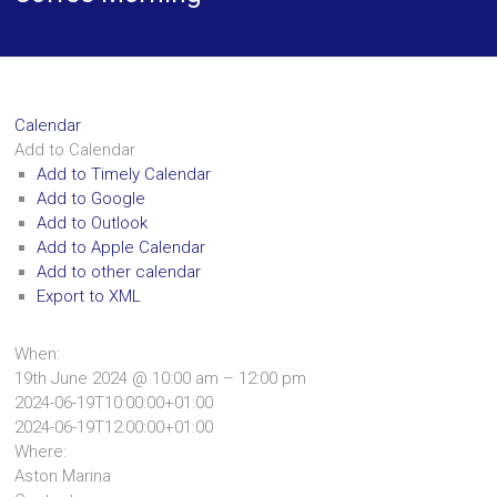
Calendar
Add to Calendar
Add to Timely Calendar
Add to Google
Add to Outlook
Add to Apple Calendar
Add to other calendar
Export to XML
When:
19th June 2024 @ 10:00 am – 12:00 pm
2024-06-19T10:00:00+01:00
2024-06-19T12:00:00+01:00
Where:
Aston Marina