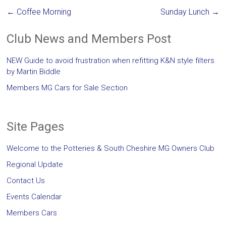
←
Coffee Morning
Sunday Lunch
→
Club News and Members Post
NEW Guide to avoid frustration when refitting K&N style filters
by Martin Biddle
Members MG Cars for Sale Section
Site Pages
Welcome to the Potteries & South Cheshire MG Owners Club
Regional Update
Contact Us
Events Calendar
Members Cars