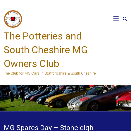
Skip
to
content
The Potteries and
South Cheshire MG
Owners Club
The Club for MG Cars in Staffordshire & South Cheshire
MG Spares Day – Stoneleigh