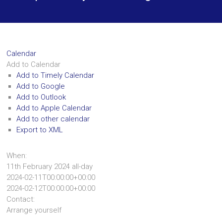
Calendar
Add to Calendar
Add to Timely Calendar
Add to Google
Add to Outlook
Add to Apple Calendar
Add to other calendar
Export to XML
When:
11th February 2024
all-day
2024-02-11T00:00:00+00:00
2024-02-12T00:00:00+00:00
Contact:
Arrange yourself