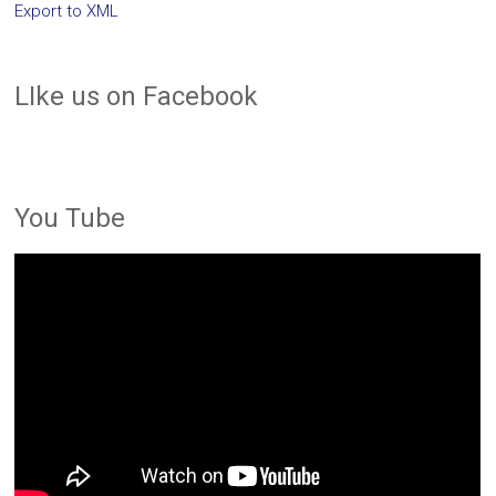
Export to XML
LIke us on Facebook
You Tube